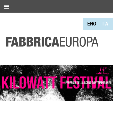
ENG
ITA