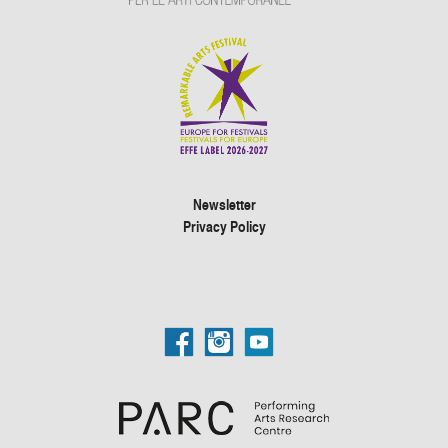
Newsletter
Privacy Policy