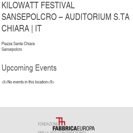
KILOWATT FESTIVAL
SANSEPOLCRO – AUDITORIUM S.TA
CHIARA | IT
Piazza Santa Chiara
Sansepolcro
Upcoming Events
<li>No events in this location</li>