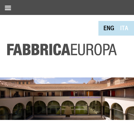
ENG
ITA