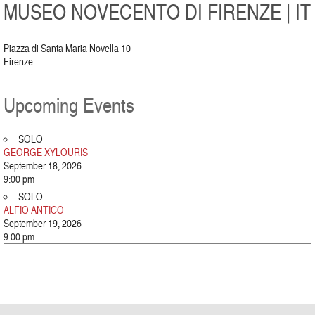
MUSEO NOVECENTO DI FIRENZE | IT
Piazza di Santa Maria Novella 10
Firenze
Upcoming Events
SOLO
GEORGE XYLOURIS
September 18, 2026
9:00 pm
SOLO
ALFIO ANTICO
September 19, 2026
9:00 pm