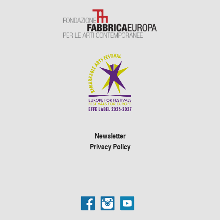
Newsletter
Privacy Policy