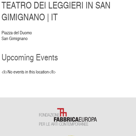
TEATRO DEI LEGGIERI IN SAN
GIMIGNANO | IT
Piazza del Duomo
San Gimignano
Upcoming Events
<li>No events in this location</li>