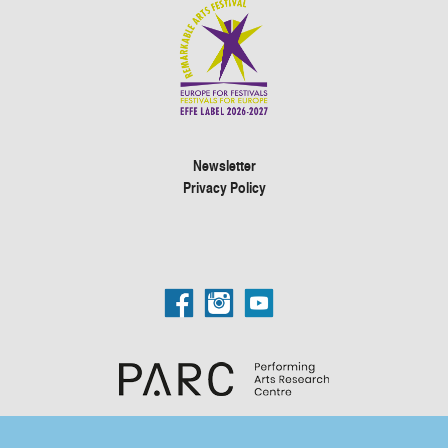
Newsletter
Privacy Policy