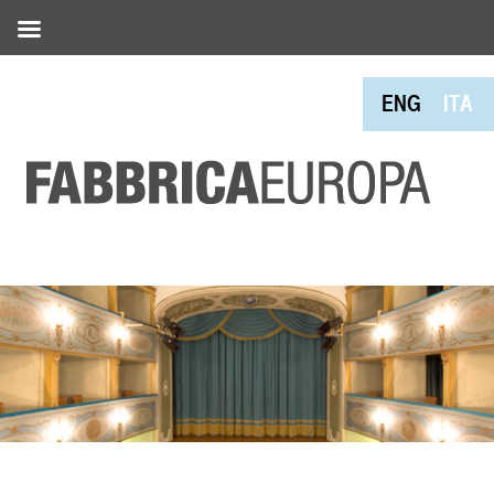
ENG
ITA