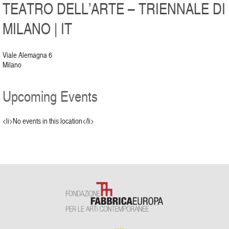
TEATRO DELL’ARTE – TRIENNALE DI
MILANO | IT
Viale Alemagna 6
Milano
Upcoming Events
<li>No events in this location</li>