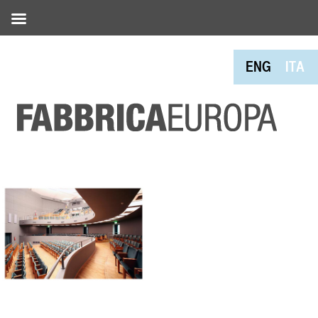
ENG
ITA