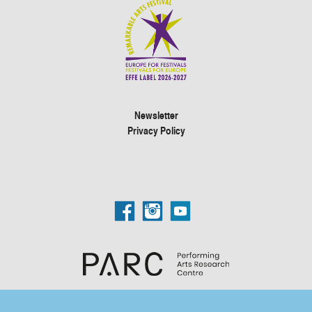
Newsletter
Privacy Policy