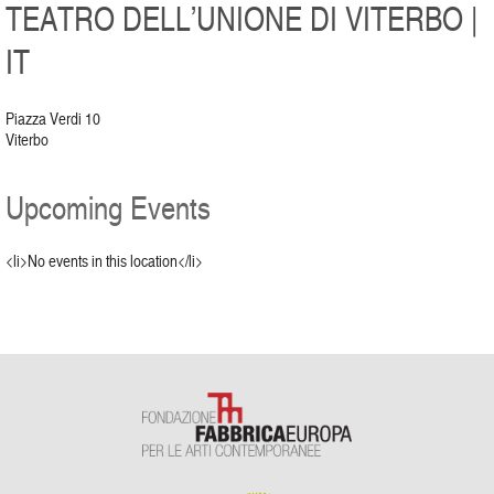
TEATRO DELL’UNIONE DI VITERBO |
IT
Piazza Verdi 10
Viterbo
Upcoming Events
<li>No events in this location</li>