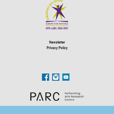
Newsletter
Privacy Policy