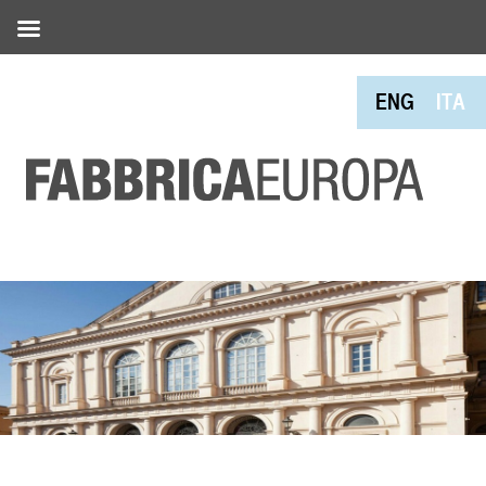
ENG
ITA