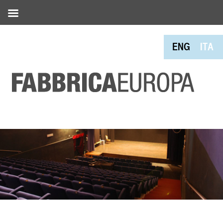
ENG
ITA