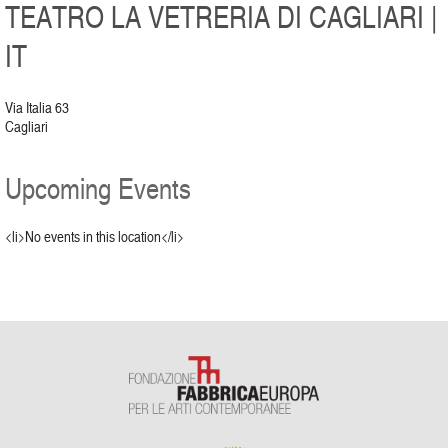
TEATRO LA VETRERIA DI CAGLIARI |
IT
Via Italia 63
Cagliari
Upcoming Events
<li>No events in this location</li>