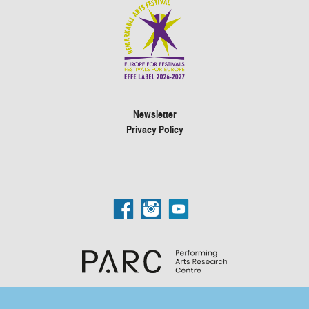
Newsletter
Privacy Policy