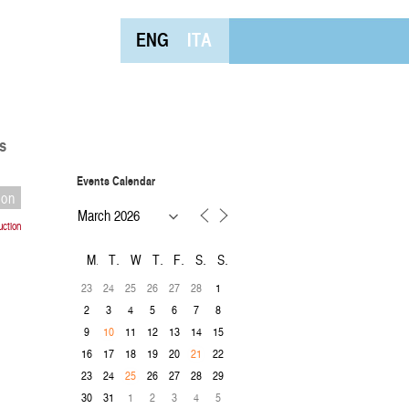
ENG
ITA
s
Events Calendar
ion
uction
M
T
W
T
F
S
S
23
24
25
26
27
28
1
2
3
4
5
6
7
8
9
11
12
13
14
15
10
16
17
18
19
20
22
21
23
24
26
27
28
29
25
30
31
1
2
3
4
5