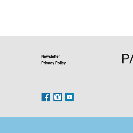
Newsletter
Privacy Policy