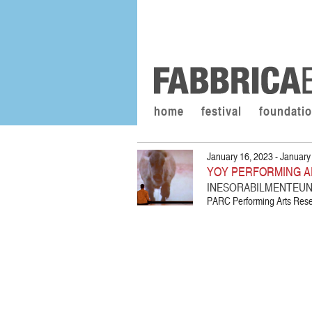
home
festival
foundati
January 16, 2023 - January
YOY PERFORMING A
INESORABILMENTEUNA
PARC Performing Arts Resea