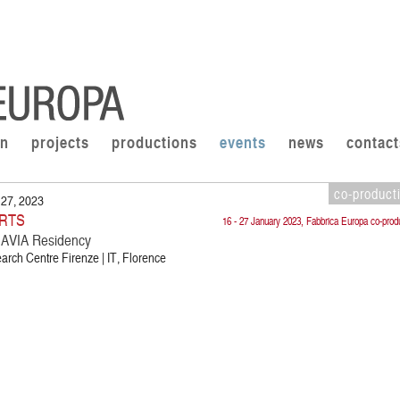
on
projects
productions
events
news
contact
co-product
 27, 2023
RTS
16 - 27 January 2023, Fabbrica Europa co-prod
VIA Residency
rch Centre Firenze | IT, Florence