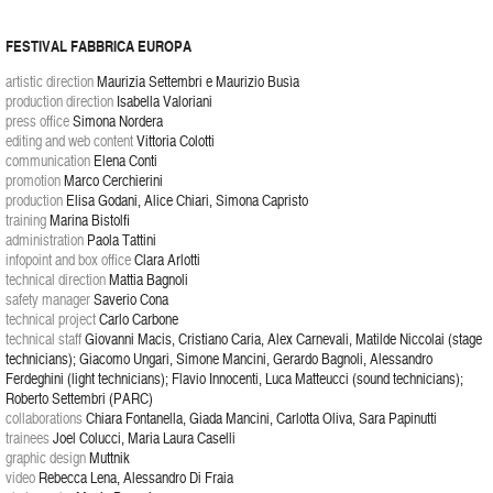
FESTIVAL FABBRICA EUROPA
artistic direction
Maurizia Settembri e Maurizio Busìa
production direction
Isabella Valoriani
press office
Simona Nordera
editing and web content
Vittoria Colotti
communication
Elena Conti
promotion
Marco Cerchierini
production
Elisa Godani, Alice Chiari, Simona Capristo
training
Marina Bistolfi
administration
Paola Tattini
infopoint and box office
Clara Arlotti
technical direction
Mattia Bagnoli
safety manager
Saverio Cona
technical project
Carlo Carbone
technical staff
Giovanni Macis, Cristiano Caria, Alex Carnevali, Matilde Niccolai (stage
technicians); Giacomo Ungari, Simone Mancini, Gerardo Bagnoli, Alessandro
Ferdeghini (light technicians); Flavio Innocenti, Luca Matteucci (sound technicians);
Roberto Settembri (PARC)
collaborations
Chiara Fontanella, Giada Mancini, Carlotta Oliva, Sara Papinutti
trainees
Joel Colucci, Maria Laura Caselli
graphic design
Muttnik
video
Rebecca Lena, Alessandro Di Fraia