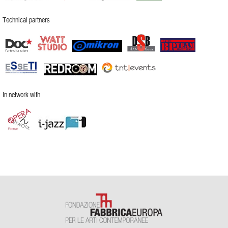
Technical partners
In network with