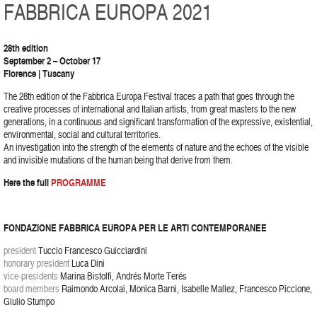
FABBRICA EUROPA 2021
28th edition
September 2 – October 17
Florence | Tuscany
The 28th edition of the Fabbrica Europa Festival traces a path that goes through the
creative processes of international and Italian artists, from great masters to the new
generations, in a continuous and significant transformation of the expressive, existential,
environmental, social and cultural territories.
An investigation into the strength of the elements of nature and the echoes of the visible
and invisible mutations of the human being that derive from them.
Here the full
PROGRAMME
FONDAZIONE FABBRICA EUROPA PER LE ARTI CONTEMPORANEE
president
Tuccio Francesco Guicciardini
honorary president
Luca Dini
vice-presidents
Marina Bistolfi, Andrés Morte Terés
board members
Raimondo Arcolai, Monica Barni, Isabelle Mallez, Francesco Piccione,
Giulio Stumpo