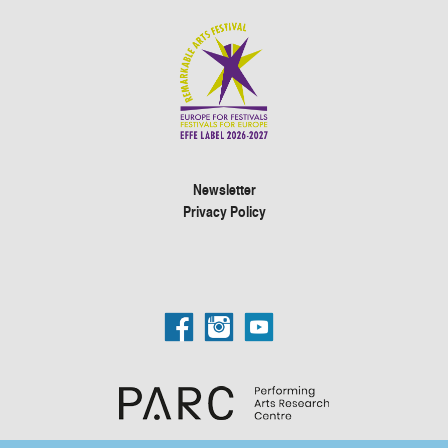
Newsletter
Privacy Policy