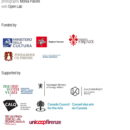
photographs
Monia Pavoni
web
Open Lab
Funded by
Supported by