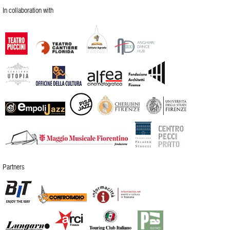
In collaboration with
Partners