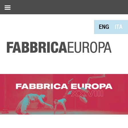
ENG
ITA