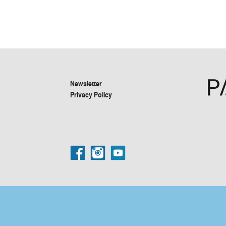
Newsletter
Privacy Policy