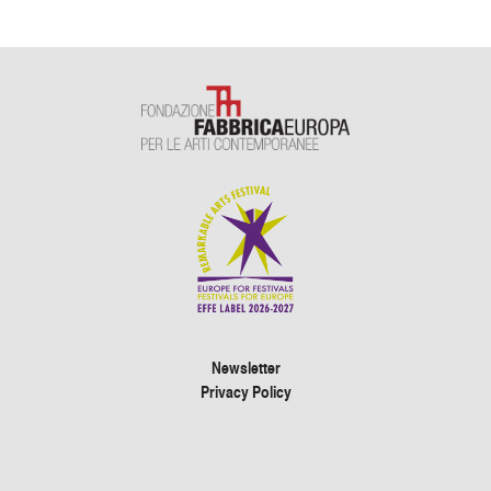
Newsletter
Privacy Policy