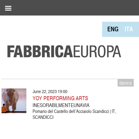
ENG
ITA
dance
June 22, 2023 19:00
YOY PERFORMING ARTS
INESORABILMENTEUNAVIA
Pomario del Castello dell’Acciaiolo Scandicci | IT,
SCANDICCI