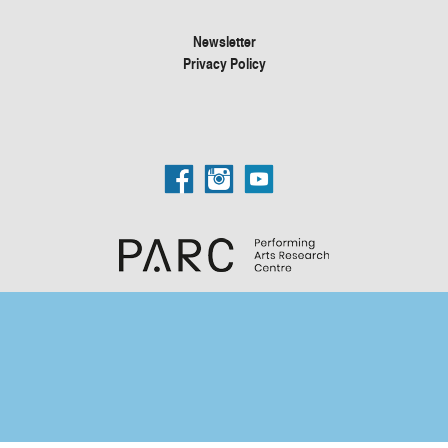
Newsletter
Privacy Policy