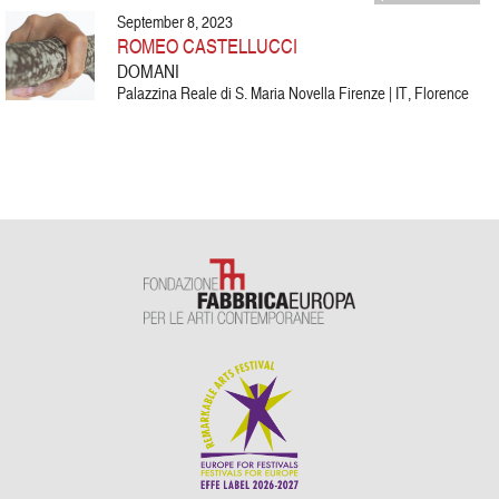
September 8, 2023
ROMEO CASTELLUCCI
DOMANI
Palazzina Reale di S. Maria Novella Firenze | IT, Florence