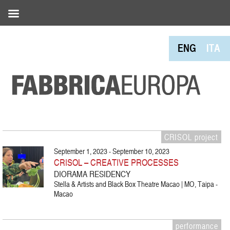
ENG
ITA
CRISOL project
September 1, 2023 - September 10, 2023
CRISOL – CREATIVE PROCESSES
DIORAMA RESIDENCY
Stella & Artists and Black Box Theatre Macao | MO, Taipa -
Macao
performance