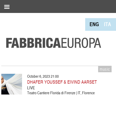
ENG
ITA
music
October 6, 2023 21:00
DHAFER YOUSSEF & EIVIND AARSET
LIVE
Teatro Cantiere Florida di Firenze | IT, Florence