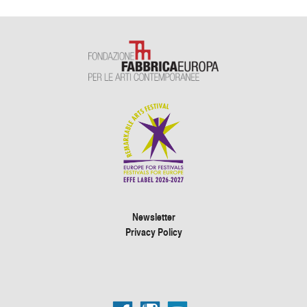
Newsletter
Privacy Policy