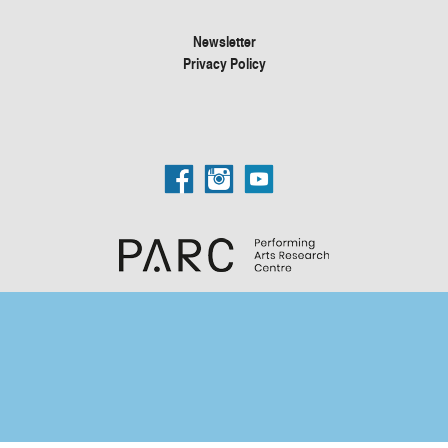
Newsletter
Privacy Policy