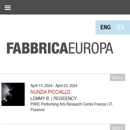
ENG
ITA
dance
April 15, 2024 - April 23, 2024
NUNZIA PICCIALLO
LEMMY B. | RESIDENCY
PARC Performing Arts Research Centre Firenze | IT,
Florence
dance