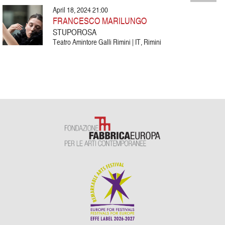
April 18, 2024 21:00
FRANCESCO MARILUNGO
STUPOROSA
Teatro Amintore Galli Rimini | IT, Rimini