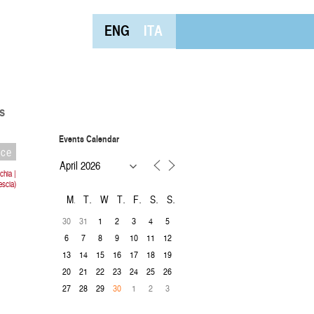
ENG
ITA
s
Events Calendar
nce
hia |
escia)
M
T
W
T
F
S
S
30
31
1
2
3
4
5
6
7
8
9
10
11
12
13
14
15
16
17
18
19
20
21
22
23
24
25
26
27
28
29
1
2
3
30