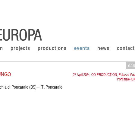
on
projects
productions
events
news
contact
da
UNGO
27 April 2024, CO-PRODUCTION, Palazzo Vecc
Poncarale (Br
chia di Poncarale (BS) – IT, Poncarale