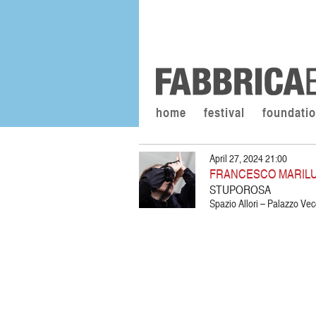
home
festival
foundati
April 27, 2024 21:00
FRANCESCO MARIL
STUPOROSA
Spazio Allori – Palazzo Vec