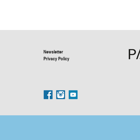
Newsletter
Privacy Policy