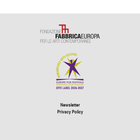
Newsletter
Privacy Policy