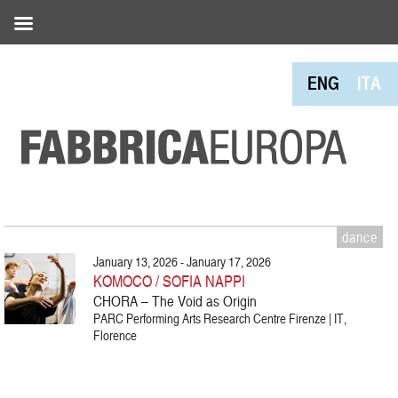
ENG
ITA
dance
January 13, 2026 - January 17, 2026
KOMOCO / SOFIA NAPPI
CHORA – The Void as Origin
PARC Performing Arts Research Centre Firenze | IT,
Florence