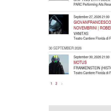
PARC Performing Arts Resea
September 27, 2026 21:00
GIOVANFRANCESCO G
NOVEMBRINI | ROBE
VANITAS
Teatro Cantiere Florida di F
30 SEPTEMBER 2026
September 30, 2026 21:00
MOTUS
FRANKENSTEIN (HIST
Teatro Cantiere Florida di F
1
2
>