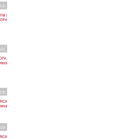
nce
Fiat |
UROPA
sic
ROPA,
orence
nce
BRICA
rence
nce
BRICA