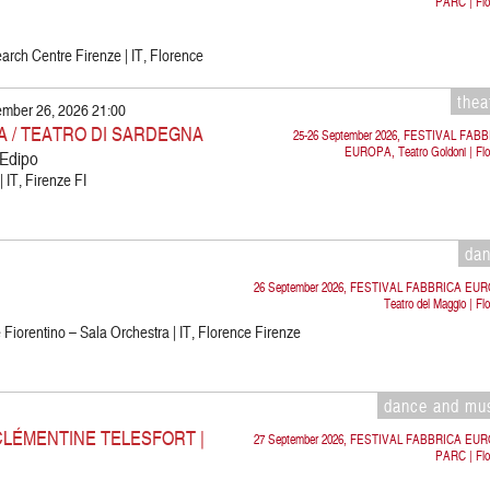
PARC | Flo
rch Centre Firenze | IT, Florence
thea
ember 26, 2026 21:00
 / TEATRO DI SARDEGNA
25-26 September 2026, FESTIVAL FAB
EUROPA, Teatro Goldoni | Flo
 Edipo
 IT, Firenze FI
da
26 September 2026, FESTIVAL FABBRICA EU
Teatro del Maggio | Fl
Fiorentino – Sala Orchestra | IT, Florence Firenze
dance and mu
CLÉMENTINE TELESFORT |
27 September 2026, FESTIVAL FABBRICA EU
PARC | Flo