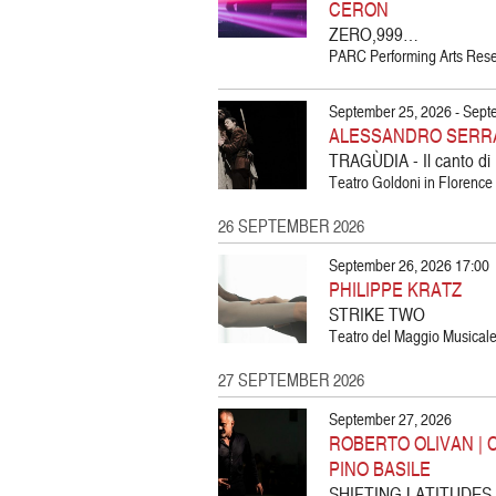
CERON
ZERO,999…
PARC Performing Arts Resea
September 25, 2026 - Sept
ALESSANDRO SERRA
TRAGÙDIA - Il canto di
Teatro Goldoni in Florence |
26 SEPTEMBER 2026
September 26, 2026 17:00
PHILIPPE KRATZ
STRIKE TWO
Teatro del Maggio Musicale 
27 SEPTEMBER 2026
September 27, 2026
ROBERTO OLIVAN | 
PINO BASILE
SHIFTING LATITUDES