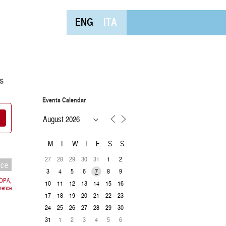
ENG
ITA
s
Events Calendar
M
T
W
T
F
S
S
27
28
29
30
31
1
2
nce
3
4
5
6
8
9
7
ROPA,
10
11
12
13
14
15
16
orence
17
18
19
20
21
22
23
24
25
26
27
28
29
30
31
1
2
3
4
5
6