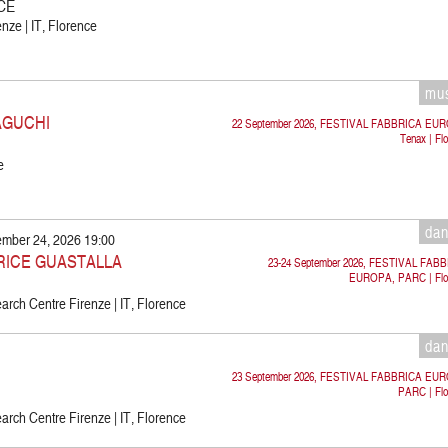
CE
nze | IT, Florence
mu
AGUCHI
22 September 2026, FESTIVAL FABBRICA EU
Tenax | Fl
e
da
ember 24, 2026 19:00
TRICE GUASTALLA
23-24 September 2026, FESTIVAL FAB
EUROPA, PARC | Flo
rch Centre Firenze | IT, Florence
da
23 September 2026, FESTIVAL FABBRICA EU
PARC | Flo
rch Centre Firenze | IT, Florence