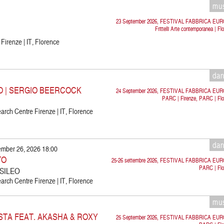
mu
23 September 2026, FESTIVAL FABBRICA EU
Frittelli Arte contemporanea | Fl
 Firenze | IT, Florence
da
O | SERGIO BEERCOCK
24 September 2026, FESTIVAL FABBRICA EU
PARC | Firenze, PARC | Flo
rch Centre Firenze | IT, Florence
da
ember 26, 2026 18:00
TO
25-26 settembre 2026, FESTIVAL FABBRICA EU
PARC | Flo
 SILEO
rch Centre Firenze | IT, Florence
mu
STA FEAT. AKASHA & ROXY
25 September 2026, FESTIVAL FABBRICA EU