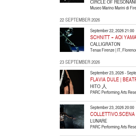
CIRCLE OF RESONAN
Museo Marino Marini di Fire
22 SEPTEMBER 2026
September 22, 2026 21:00
SCHNITT + AOI YAM
CALLIGRATON
Tenax Firenze | IT, Florenc
23 SEPTEMBER 2026
September 23, 2026 - Sept
FLAVIA DULE | BEA
HITO 人
PARC Performing Arts Resea
September 23, 2026 20:00
COLLETTIVO.SCENA
LUNARE
PARC Performing Arts Resea