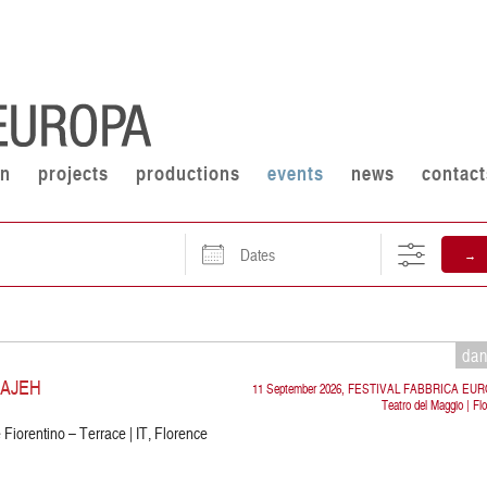
on
projects
productions
events
news
contact
Dates
→
da
RAJEH
11 September 2026, FESTIVAL FABBRICA EU
Teatro del Maggio | Fl
Fiorentino – Terrace | IT, Florence