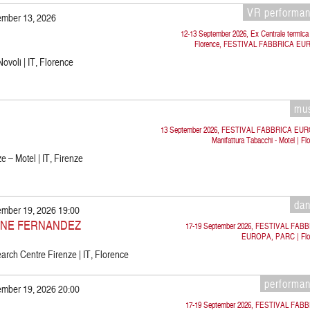
VR performa
ember 13, 2026
12-13 September 2026, Ex Centrale termica 
Florence, FESTIVAL FABBRICA E
Novoli | IT, Florence
mu
13 September 2026, FESTIVAL FABBRICA EU
Manifattura Tabacchi - Motel | Fl
e – Motel | IT, Firenze
da
ember 19, 2026 19:00
INE FERNANDEZ
17-19 September 2026, FESTIVAL FAB
EUROPA, PARC | Flo
rch Centre Firenze | IT, Florence
performa
ember 19, 2026 20:00
17-19 September 2026, FESTIVAL FAB