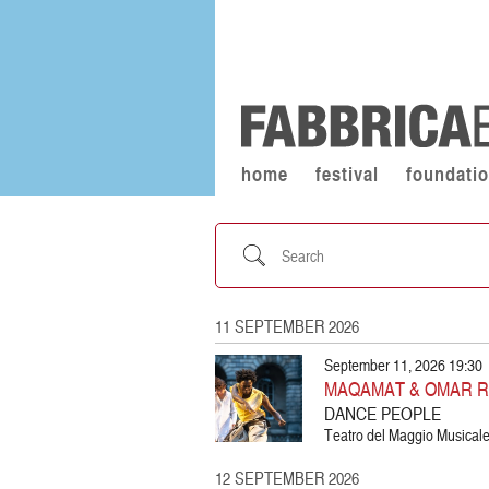
home
festival
foundati
Search
11 SEPTEMBER 2026
September 11, 2026 19:30
MAQAMAT & OMAR 
DANCE PEOPLE
Teatro del Maggio Musicale 
12 SEPTEMBER 2026