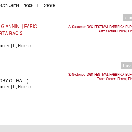
rch Centre Firenze | IT, Florence
da
IANNINI | FABIO
27 September 2026, FESTIVAL FABBRICA EU
Teatro Cantiere Florida | Fl
RTA RACIS
irenze | IT, Florence
thea
30 September 2026, FESTIVAL FABBRICA EU
Teatro Cantiere Florida | Fl
ORY OF HATE)
irenze | IT, Florence