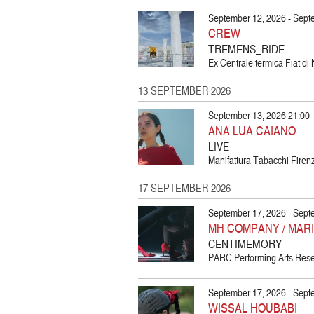
September 12, 2026 - Sept
CREW
TREMENS_RIDE
Ex Centrale termica Fiat di 
13 SEPTEMBER 2026
September 13, 2026 21:00
ANA LUA CAIANO
LIVE
Manifattura Tabacchi Firenz
17 SEPTEMBER 2026
September 17, 2026 - Sept
MH COMPANY / MAR
CENTIMEMORY
PARC Performing Arts Resea
September 17, 2026 - Sept
WISSAL HOUBABI