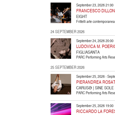
September 23, 2026 21:00
FRANCESCO DILLON
EIGHT
Frittelli arte contemporanea
24 SEPTEMBER 2026
September 24, 2026 20:00
LUDOVICA M. POERI
FIGLIASANTA
PARC Performing Arts Resea
25 SEPTEMBER 2026
September 25, 2026 - Sept
PIERANDREA ROSA
CARUSƏ | SINE SOLE
PARC Performing Arts Resea
September 25, 2026 19:00
RICCARDO LA FORE