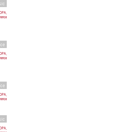
sic
ROPA,
orence
nce
ROPA,
rence
nce
ROPA,
rence
sic
ROPA,