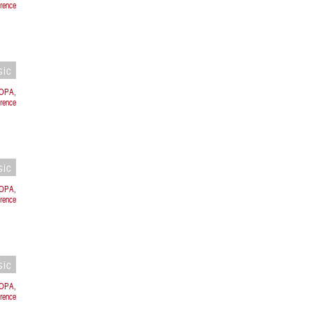
rence
sic
ROPA,
rence
sic
ROPA,
rence
sic
ROPA,
orence