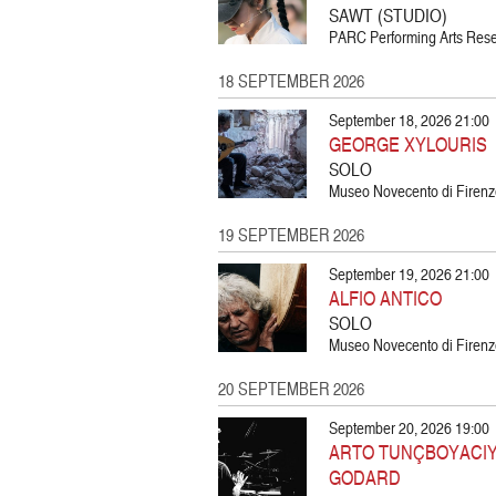
SAWT (STUDIO)
PARC Performing Arts Resea
18 SEPTEMBER 2026
September 18, 2026 21:00
GEORGE XYLOURIS
SOLO
Museo Novecento di Firenze
19 SEPTEMBER 2026
September 19, 2026 21:00
ALFIO ANTICO
SOLO
Museo Novecento di Firenze
20 SEPTEMBER 2026
September 20, 2026 19:00
ARTO TUNÇBOYACIYA
GODARD