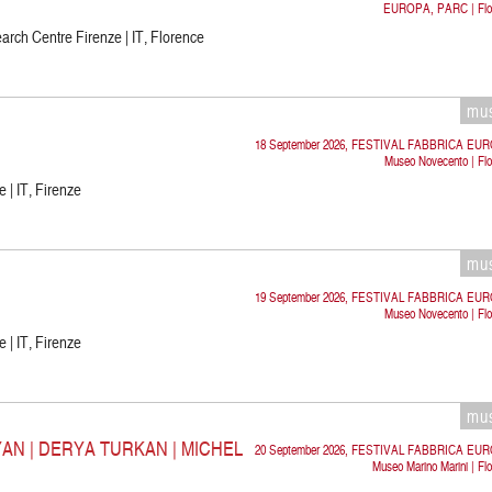
EUROPA, PARC | Flo
rch Centre Firenze | IT, Florence
mu
18 September 2026, FESTIVAL FABBRICA EU
Museo Novecento | Flo
 | IT, Firenze
mu
19 September 2026, FESTIVAL FABBRICA EU
Museo Novecento | Flo
 | IT, Firenze
mu
N | DERYA TURKAN | MICHEL
20 September 2026, FESTIVAL FABBRICA EU
Museo Marino Marini | Fl