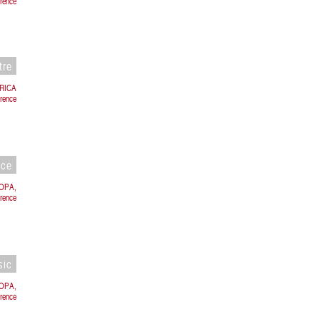
rence
tre
BRICA
rence
nce
ROPA,
orence
sic
ROPA,
rence