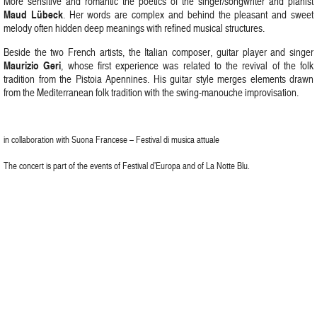
More sensitive and romantic the poetics of the singer/songwriter and pianist
Maud Lübeck
. Her words are complex and behind the pleasant and sweet
melody often hidden deep meanings with refined musical structures.
Beside the two French artists, the Italian composer, guitar player and singer
Maurizio Geri
, whose first experience was related to the revival of the folk
tradition from the Pistoia Apennines. His guitar style merges elements drawn
from the Mediterranean folk tradition with the swing-manouche improvisation.
in collaboration with Suona Francese – Festival di musica attuale
The concert is part of the events of Festival d’Europa and of La Notte Blu.