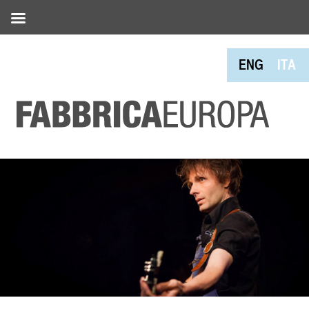
ENG
ITA