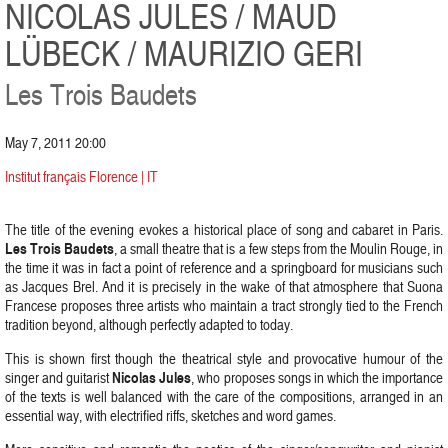
NICOLAS JULES / MAUD
LÜBECK / MAURIZIO GERI
Les Trois Baudets
May 7, 2011 20:00
Institut français Florence | IT
The title of the evening evokes a historical place of song and cabaret in Paris.
Les Trois Baudets
, a small theatre that is a few steps from the Moulin Rouge, in
the time it was in fact a point of reference and a springboard for musicians such
as Jacques Brel. And it is precisely in the wake of that atmosphere that Suona
Francese proposes three artists who maintain a tract strongly tied to the French
tradition beyond, although perfectly adapted to today.
This is shown first though the theatrical style and provocative humour of the
Nicolas Jules
singer and guitarist
, who proposes songs in which the importance
of the texts is well balanced with the care of the compositions, arranged in an
essential way, with electrified riffs, sketches and word games.