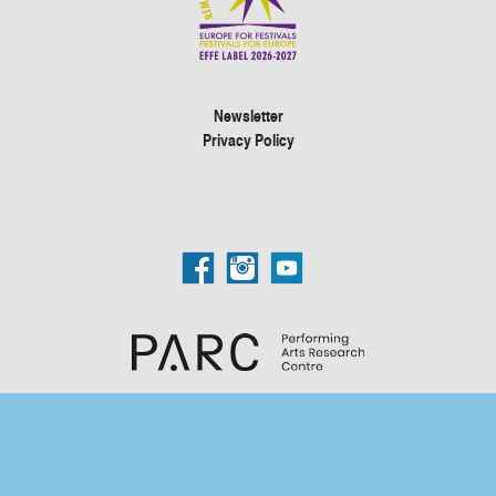
Newsletter
Privacy Policy