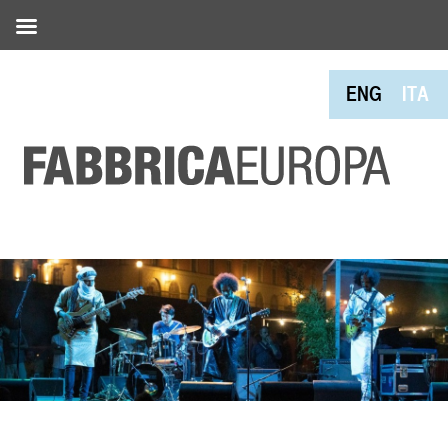
ENG
ITA