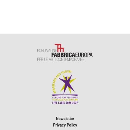
Newsletter
Privacy Policy