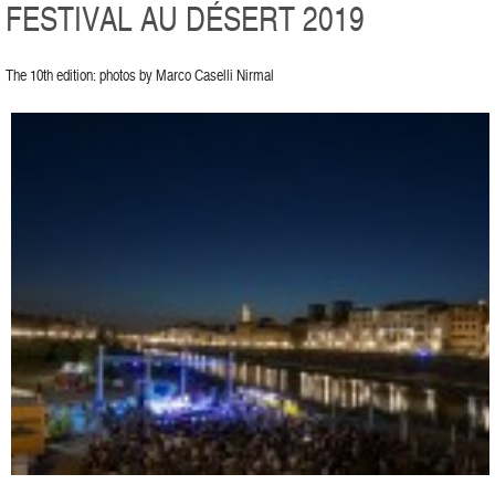
FESTIVAL AU DÉSERT 2019
The 10th edition: photos by Marco Caselli Nirmal