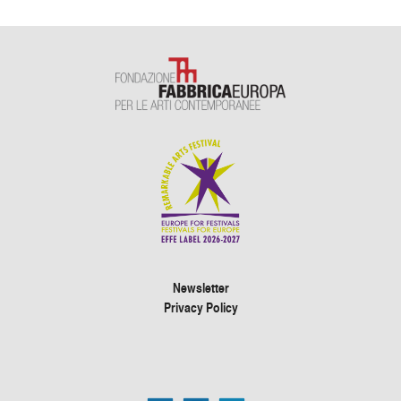
Newsletter
Privacy Policy