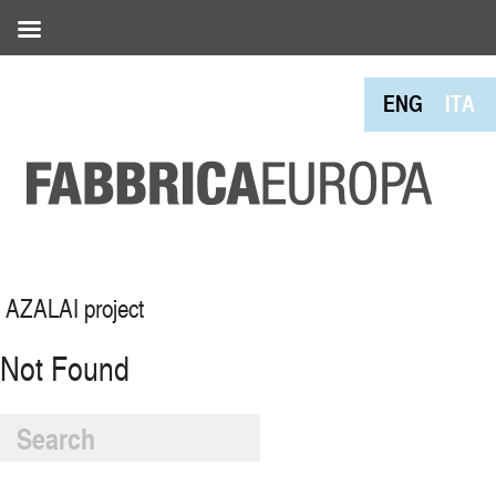
ENG
ITA
AZALAI project
Not Found