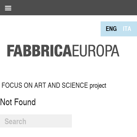
ENG
ITA
FOCUS ON ART AND SCIENCE project
Not Found