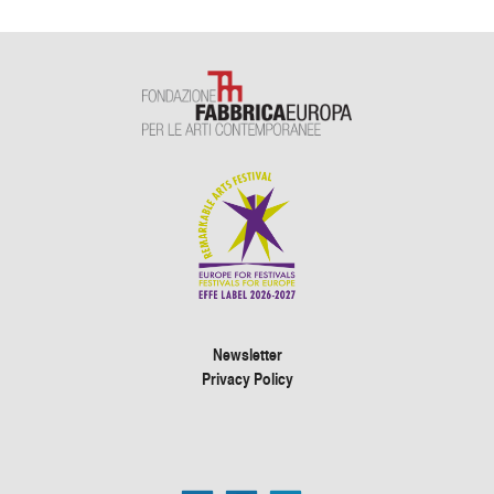
Newsletter
Privacy Policy