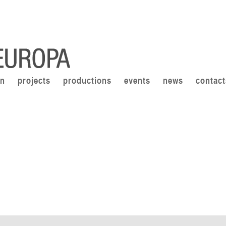
on
projects
productions
events
news
contact