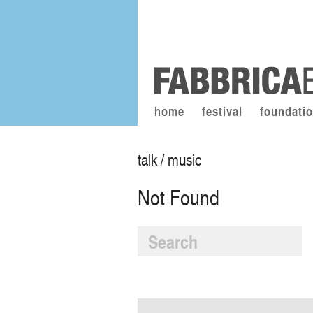
home
festival
foundati
talk / music
Not Found