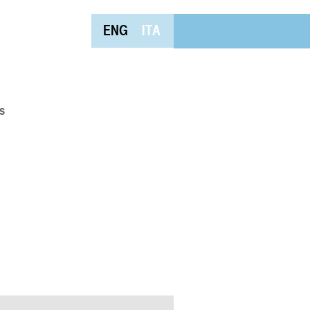
ENG
ITA
s