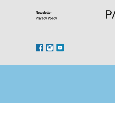
Newsletter
Privacy Policy