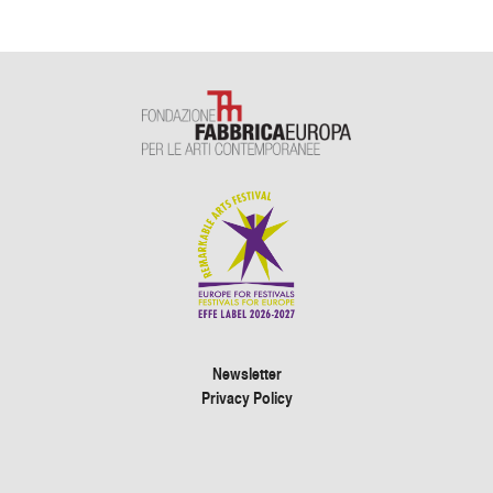
Newsletter
Privacy Policy