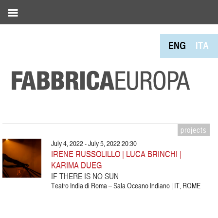
ENG
ITA
projects
July 4, 2022 - July 5, 2022 20:30
IRENE RUSSOLILLO | LUCA BRINCHI |
KARIMA DUEG
IF THERE IS NO SUN
Teatro India di Roma – Sala Oceano Indiano | IT, ROME