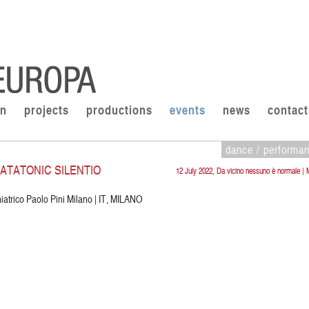
on
projects
productions
events
news
contact
dance / performa
KATATONIC SILENTIO
12 July 2022, Da vicino nessuno è normale | 
iatrico Paolo Pini Milano | IT, MILANO