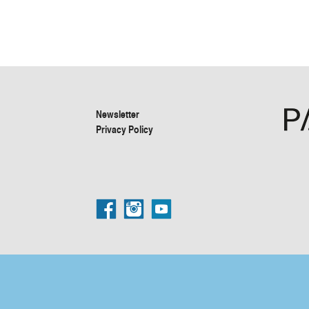
Newsletter
Privacy Policy