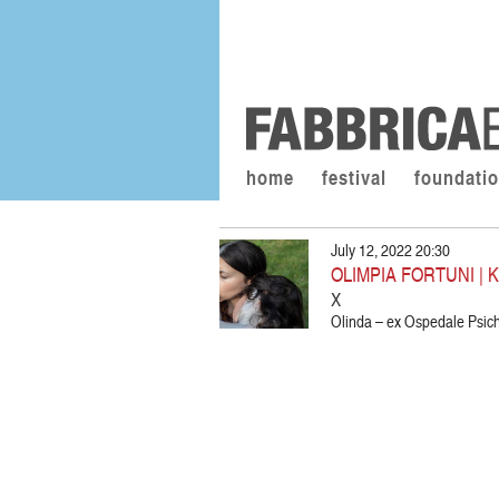
home
festival
foundati
July 12, 2022 20:30
OLIMPIA FORTUNI | 
X
Olinda – ex Ospedale Psich