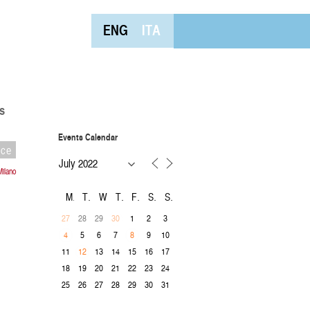
ENG
ITA
s
Events Calendar
nce
Milano
M
T
W
T
F
S
S
28
29
1
2
3
27
30
5
6
7
9
10
4
8
11
13
14
15
16
17
12
18
19
20
21
22
23
24
25
26
27
28
29
30
31