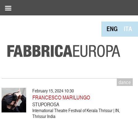
ENG
ITA
dance
February 15, 2024 10:30
FRANCESCO MARILUNGO
STUPOROSA
International Theatre Festival of Kerala Thrissur | IN,
Thrissur India