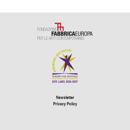
Newsletter
Privacy Policy