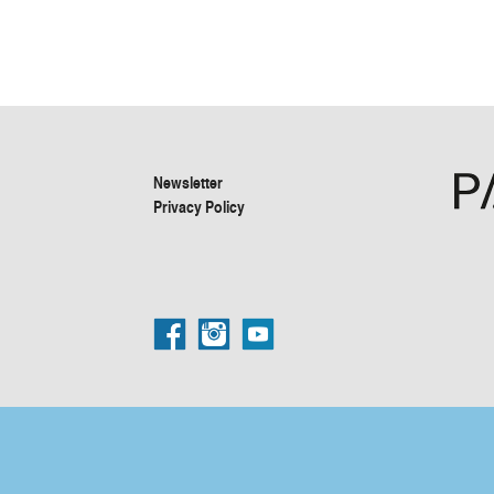
Newsletter
Privacy Policy