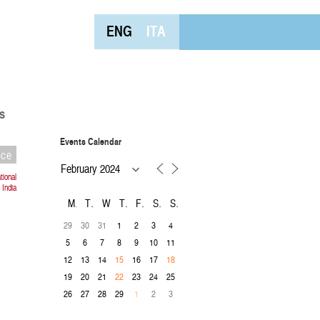
ENG
ITA
s
Events Calendar
nce
ional
 India
M
T
W
T
F
S
S
29
30
31
1
2
3
4
5
6
7
8
9
10
11
12
13
14
16
17
15
18
19
20
21
23
24
25
22
26
27
28
29
2
3
1