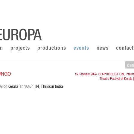
on
projects
productions
events
news
contact
da
UNGO
15 February 2024, CO-PRODUCTION, Internat
Theatre Festival of Kerala |
l of Kerala Thrissur | IN, Thrissur India