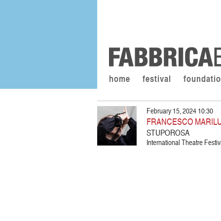
home
festival
foundati
February 15, 2024 10:30
FRANCESCO MARIL
STUPOROSA
International Theatre Festiva