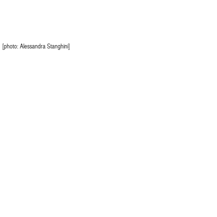
[photo: Alessandra Stanghini]