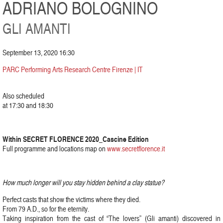
ADRIANO BOLOGNINO
GLI AMANTI
September 13, 2020 16:30
PARC Performing Arts Research Centre Firenze | IT
Also scheduled
at 17:30 and 18:30
Within SECRET FLORENCE 2020_Cascine Edition
Full programme and locations map on
www.secretflorence.it
How much longer will you stay hidden behind a clay statue?
Perfect casts that show the victims where they died.
From 79 A.D., so for the eternity.
Taking inspiration from the cast of “The lovers” (Gli amanti) discovered in