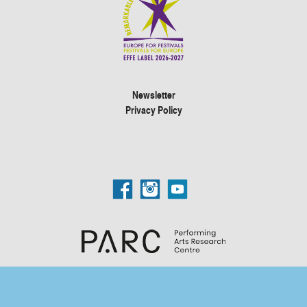
Newsletter
Privacy Policy