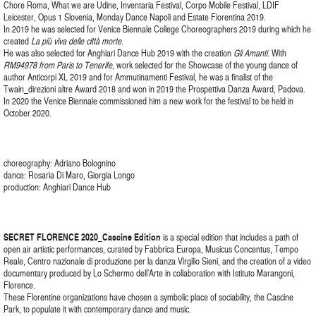
Chore Roma, What we are Udine, Inventaria Festival, Corpo Mobile Festival, LDIF
Leicester, Opus 1 Slovenia, Monday Dance Napoli and Estate Fiorentina 2019.
In 2019 he was selected for Venice Biennale College Choreographers 2019 during which he
created
La più viva delle città morte
.
He was also selected for Anghiari Dance Hub 2019 with the creation
Gli Amanti
. With
RM94978 from Paris to Tenerife
, work selected for the Showcase of the young dance of
author Anticorpi XL 2019 and for Ammutinamenti Festival, he was a finalist of the
Twain_direzioni altre Award 2018 and won in 2019 the Prospettiva Danza Award, Padova.
In 2020 the Venice Biennale commissioned him a new work for the festival to be held in
October 2020.
choreography: Adriano Bolognino
dance: Rosaria Di Maro, Giorgia Longo
production: Anghiari Dance Hub
SECRET FLORENCE 2020_Cascine Edition
is a special edition that includes a path of
open air artistic performances, curated by Fabbrica Europa, Musicus Concentus, Tempo
Reale, Centro nazionale di produzione per la danza Virgilio Sieni, and the creation of a video
documentary produced by Lo Schermo dell’Arte in collaboration with Istituto Marangoni,
Florence.
These Florentine organizations have chosen a symbolic place of sociability, the Cascine
Park, to populate it with contemporary dance and music.