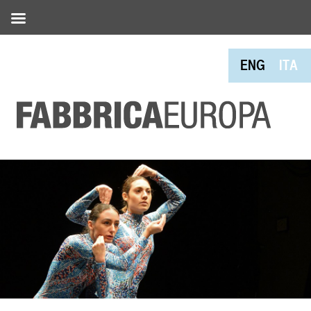
ENG
ITA