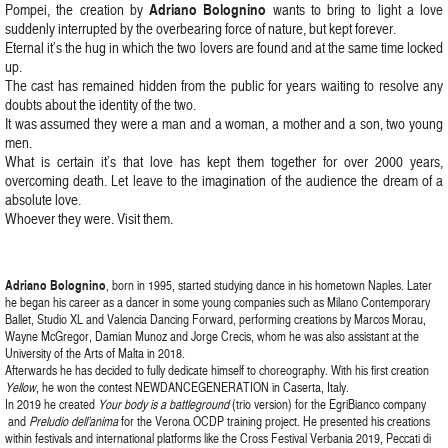
Adriano Bolognino
Pompei, the creation by
wants to bring to light a love
suddenly interrupted by the overbearing force of nature, but kept forever.
Eternal it’s the hug in which the two lovers are found and at the same time locked
up.
The cast has remained hidden from the public for years waiting to resolve any
doubts about the identity of the two.
It was assumed they were a man and a woman, a mother and a son, two young
men.
What is certain it’s that love has kept them together for over 2000 years,
overcoming death. Let leave to the imagination of the audience the dream of a
absolute love.
Whoever they were. Visit them.
Adriano Bolognino
, born in 1995, started studying dance in his hometown Naples. Later
he began his career as a dancer in some young companies such as Milano Contemporary
Ballet, Studio XL and Valencia Dancing Forward, performing creations by Marcos Morau,
Wayne McGregor, Damian Munoz and Jorge Crecis, whom he was also assistant at the
University of the Arts of Malta in 2018.
Afterwards he has decided to fully dedicate himself to choreography. With his first creation
Yellow
, he won the contest NEWDANCEGENERATION in Caserta, Italy.
In 2019 he created
Your body is a battleground
(trio version) for the EgriBianco company
and
Preludio dell’anima
for the Verona OCDP training project. He presented his creations
within festivals and international platforms like the Cross Festival Verbania 2019, Peccati di