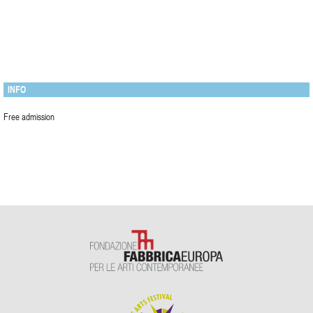
INFO
Free admission