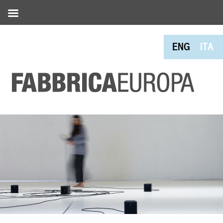
ENG
ITA