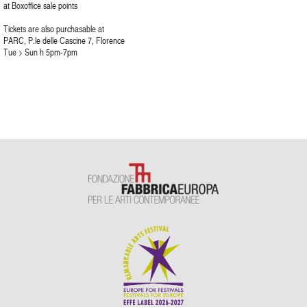
at Boxoffice sale points
Tickets are also purchasable at
PARC, P.le delle Cascine 7, Florence
Tue > Sun h 5pm-7pm