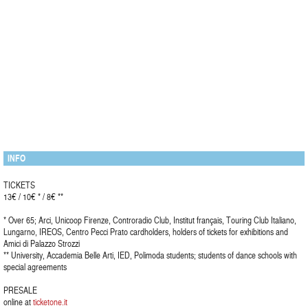
INFO
TICKETS
13€ / 10€ * / 8€ **
* Over 65; Arci, Unicoop Firenze, Controradio Club, Institut français, Touring Club Italiano,
Lungarno, IREOS, Centro Pecci Prato cardholders, holders of tickets for exhibitions and
Amici di Palazzo Strozzi
** University, Accademia Belle Arti, IED, Polimoda students; students of dance schools with
special agreements
PRESALE
online at
ticketone.it