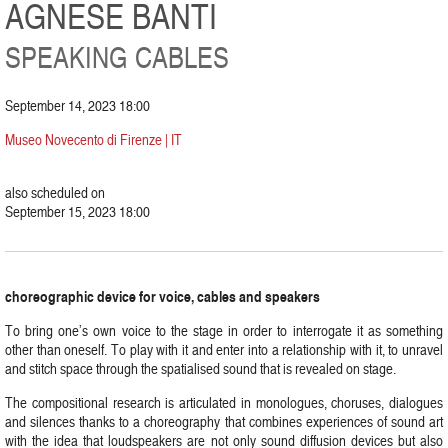
AGNESE BANTI
SPEAKING CABLES
September 14, 2023 18:00
Museo Novecento di Firenze | IT
also scheduled on
September 15, 2023 18:00
choreographic device for voice, cables and speakers
To bring one’s own voice to the stage in order to interrogate it as something
other than oneself. To play with it and enter into a relationship with it, to unravel
and stitch space through the spatialised sound that is revealed on stage.
The compositional research is articulated in monologues, choruses, dialogues
and silences thanks to a choreography that combines experiences of sound art
with the idea that loudspeakers are not only sound diffusion devices but also