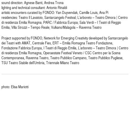
sound direction: Agnese Banti, Andrea Trona
lighting and technical consultant: Antonio Rinaldi
artistic encounters curated by FONDO: Yan Duyvendak, Camille Louis, Ana Pi
residencies: Teatro Il Lavatoio, Santarcangelo Festival; L’arboreto – Teatro Dimora | Centro
di residenza Emilia Romagna; PARC / Fabbrica Europa; Sala Verdi – I Teatri di Reggio
Emilia; Villa Strozzi – Tempo Reale; Vulkano/Malagola – Ravenna Teatro
Project supported by FONDO, Network for Emerging Creativity developed by Santarcangelo
dei Teatri with AMAT, Centrale Fies, ERT – Emilia Romagna Teatro Fondazione,
Fondazione Fabbrica Europa, I Teatri di Reggio Emilia, L’arboreto – Teatro Dimora | Centro
di residenza Emilia Romagna, Operaestate Festival Veneto / CSC Centro per la Scena
Contemporanea, Ravenna Teatro, Teatro Pubblico Campano, Teatro Pubblico Pugliese,
TSU Teatro Stabile dell’Umbria, Triennale Milano Teatro
photo: Elisa Mariotti