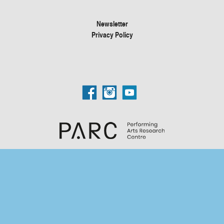
Newsletter
Privacy Policy