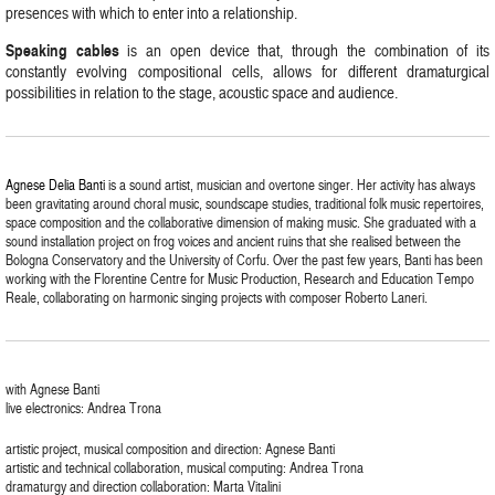
presences with which to enter into a relationship.
Speaking cables
is an open device that, through the combination of its
constantly evolving compositional cells, allows for different dramaturgical
possibilities in relation to the stage, acoustic space and audience.
Agnese Delia Banti
is a sound artist, musician and overtone singer. Her activity has always
been gravitating around choral music, soundscape studies, traditional folk music repertoires,
space composition and the collaborative dimension of making music. She graduated with a
sound installation project on frog voices and ancient ruins that she realised between the
Bologna Conservatory and the University of Corfu. Over the past few years, Banti has been
working with the Florentine Centre for Music Production, Research and Education Tempo
Reale, collaborating on harmonic singing projects with composer Roberto Laneri.
with Agnese Banti
live electronics: Andrea Trona
artistic project, musical composition and direction: Agnese Banti
artistic and technical collaboration, musical computing: Andrea Trona
dramaturgy and direction collaboration: Marta Vitalini