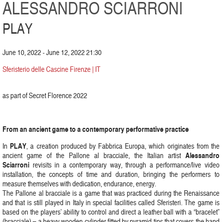
ALESSANDRO SCIARRONI
PLAY
June 10, 2022 - June 12, 2022 21:30
Sferisterio delle Cascine Firenze | IT
as part of Secret Florence 2022
From an ancient game to a contemporary performative practice
PLAY
In
, a creation produced by Fabbrica Europa, which originates from the
Alessandro
ancient game of the Pallone al bracciale, the Italian artist
Sciarroni
revisits in a contemporary way, through a performance/live video
installation, the concepts of time and duration, bringing the performers to
measure themselves with dedication, endurance, energy.
The Pallone al bracciale is a game that was practiced during the Renaissance
and that is still played in Italy in special facilities called Sferisteri. The game is
based on the players’ ability to control and direct a leather ball with a “bracelet”
(bracciale) – a heavy wooden cylinder fitted by pyramid tips that covers the hand