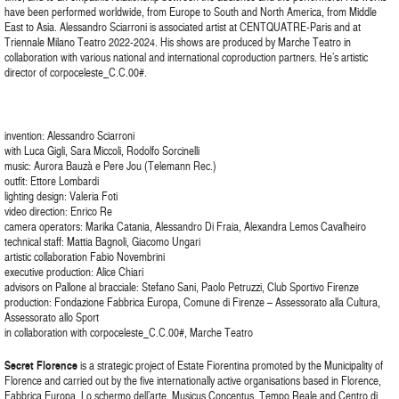
have been performed worldwide, from Europe to South and North America, from Middle
East to Asia. Alessandro Sciarroni is associated artist at CENTQUATRE-Paris and at
Triennale Milano Teatro 2022-2024. His shows are produced by Marche Teatro in
collaboration with various national and international coproduction partners. He’s artistic
director of corpoceleste_C.C.00#.
invention: Alessandro Sciarroni
with Luca Gigli, Sara Miccoli, Rodolfo Sorcinelli
music: Aurora Bauzà e Pere Jou (Telemann Rec.)
outfit: Ettore Lombardi
lighting design: Valeria Foti
video direction: Enrico Re
camera operators: Marika Catania, Alessandro Di Fraia, Alexandra Lemos Cavalheiro
technical staff: Mattia Bagnoli, Giacomo Ungari
artistic collaboration Fabio Novembrini
executive production: Alice Chiari
advisors on Pallone al bracciale: Stefano Sani, Paolo Petruzzi, Club Sportivo Firenze
production: Fondazione Fabbrica Europa, Comune di Firenze – Assessorato alla Cultura,
Assessorato allo Sport
in collaboration with corpoceleste_C.C.00#, Marche Teatro
Secret Florence
is a strategic project of Estate Fiorentina promoted by the Municipality of
Florence and carried out by the five internationally active organisations based in Florence,
Fabbrica Europa, Lo schermo dell’arte, Musicus Concentus, Tempo Reale and Centro di