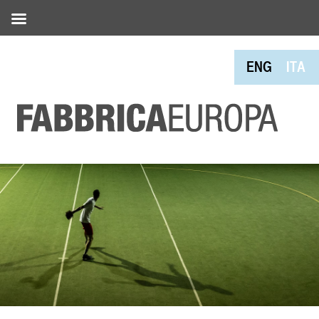
ENG
ITA