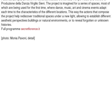
Produzione della Danza Virgilio Sieni. The project is imagined for a series of spaces, most of
which are being used for the first time, where dance, music, art and cinema events adapt
each time to the characteristics of the different locations. This way the actions that compose
the project help rediscover traditional spaces under a new light, allowing to establish different
aesthetic perspectives buildings or natural environments, or to reveal forgotten or unknown
histories.
Full programme
secretflorence.it
[photo: Monia Pavoni, detail]