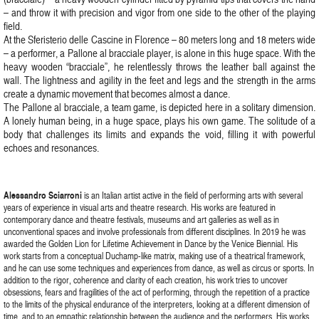
– and throw it with precision and vigor from one side to the other of the playing
field.
At the Sferisterio delle Cascine in Florence – 80 meters long and 18 meters wide
– a performer, a Pallone al bracciale player, is alone in this huge space. With the
heavy wooden “bracciale”, he relentlessly throws the leather ball against the
wall. The lightness and agility in the feet and legs and the strength in the arms
create a dynamic movement that becomes almost a dance.
The Pallone al bracciale, a team game, is depicted here in a solitary dimension.
A lonely human being, in a huge space, plays his own game. The solitude of a
body that challenges its limits and expands the void, filling it with powerful
echoes and resonances.
Alessandro Sciarroni
is an Italian artist active in the field of performing arts with several
years of experience in visual arts and theatre research. His works are featured in
contemporary dance and theatre festivals, museums and art galleries as well as in
unconventional spaces and involve professionals from different disciplines. In 2019 he was
awarded the Golden Lion for Lifetime Achievement in Dance by the Venice Biennial. His
work starts from a conceptual Duchamp-like matrix, making use of a theatrical framework,
and he can use some techniques and experiences from dance, as well as circus or sports. In
addition to the rigor, coherence and clarity of each creation, his work tries to uncover
obsessions, fears and fragilities of the act of performing, through the repetition of a practice
to the limits of the physical endurance of the interpreters, looking at a different dimension of
time, and to an empathic relationship between the audience and the performers. His works