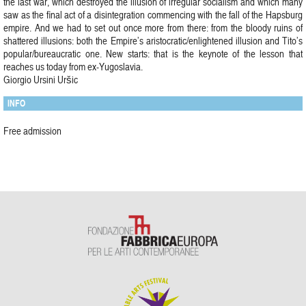
the last war, which destroyed the illusion of irregular socialism and which many
saw as the final act of a disintegration commencing with the fall of the Hapsburg
empire. And we had to set out once more from there: from the bloody ruins of
shattered illusions: both the Empire’s aristocratic/enlightened illusion and Tito’s
popular/bureaucratic one. New starts: that is the keynote of the lesson that
reaches us today from ex-Yugoslavia.
Giorgio Ursini Uršic
INFO
Free admission