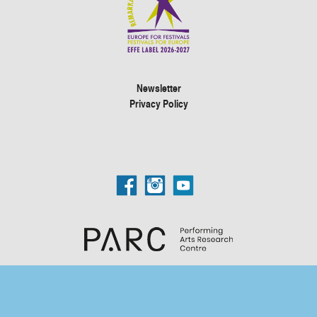
Newsletter
Privacy Policy