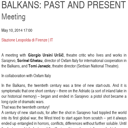
BALKANS: PAST AND PRESENT
Meeting
May 10, 2014 17:00
Stazione Leopolda di Firenze | IT
Giorgio Ursini Uršič
A meeting with
, theatre critic who lives and works in
Sorinel Ghetau
Sarajevo,
, director of Oxfam Italy for international cooperation in
Tomi Janezic
the Balkans, and
, theatre director (Serbian National Theatre).
In collaboration with Oxfam Italy
In the Balkans, the twentieth century was a time of new start-outs. And it is
symptomatic that one short century – there on the Adriatic (a sort of inland lake in
our historical memory) – began and ended in Sarajevo: a pistol shot became a
long cycle of dramatic wars.
That was the twentieth century!
A century of new start-outs, for after the shot in Sarajevo had toppled the world
into its first global war, the West tried to start again from scratch – yet it always
ended up entangled in horrors, conflicts, differences without further soluble. Until