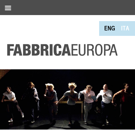
ENG
ITA