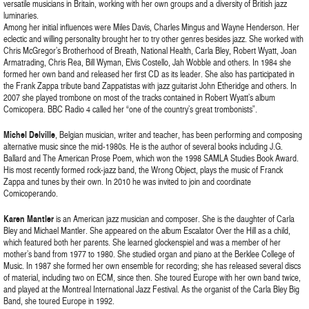
versatile musicians in Britain, working with her own groups and a diversity of British jazz
luminaries.
Among her initial influences were Miles Davis, Charles Mingus and Wayne Henderson. Her
eclectic and willing personality brought her to try other genres besides jazz. She worked with
Chris McGregor’s Brotherhood of Breath, National Health, Carla Bley, Robert Wyatt, Joan
Armatrading, Chris Rea, Bill Wyman, Elvis Costello, Jah Wobble and others. In 1984 she
formed her own band and released her first CD as its leader. She also has participated in
the Frank Zappa tribute band Zappatistas with jazz guitarist John Etheridge and others. In
2007 she played trombone on most of the tracks contained in Robert Wyatt’s album
Comicopera. BBC Radio 4 called her “one of the country’s great trombonists”.
Michel Delville
, Belgian musician, writer and teacher, has been performing and composing
alternative music since the mid-1980s. He is the author of several books including J.G.
Ballard and The American Prose Poem, which won the 1998 SAMLA Studies Book Award.
His most recently formed rock-jazz band, the Wrong Object, plays the music of Franck
Zappa and tunes by their own. In 2010 he was invited to join and coordinate
Comicoperando.
Karen Mantler
is an American jazz musician and composer. She is the daughter of Carla
Bley and Michael Mantler. She appeared on the album Escalator Over the Hill as a child,
which featured both her parents. She learned glockenspiel and was a member of her
mother’s band from 1977 to 1980. She studied organ and piano at the Berklee College of
Music. In 1987 she formed her own ensemble for recording; she has released several discs
of material, including two on ECM, since then. She toured Europe with her own band twice,
and played at the Montreal International Jazz Festival. As the organist of the Carla Bley Big
Band, she toured Europe in 1992.