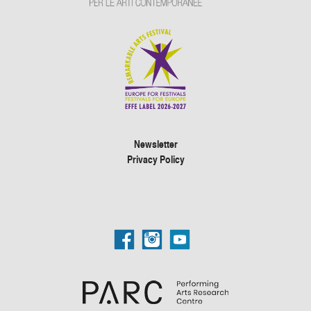
Newsletter
Privacy Policy