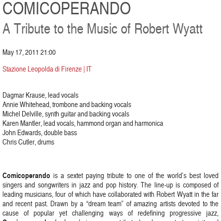
COMICOPERANDO
A Tribute to the Music of Robert Wyatt
May 17, 2011 21:00
Stazione Leopolda di Firenze | IT
Dagmar Krause, lead vocals
Annie Whitehead, trombone and backing vocals
Michel Delville, synth guitar and backing vocals
Karen Mantler, lead vocals, hammond organ and harmonica
John Edwards, double bass
Chris Cutler, drums
Comicoperando
is a sextet paying tribute to one of the world’s best loved
singers and songwriters in jazz and pop history. The line-up is composed of
leading musicians, four of which have collaborated with Robert Wyatt in the far
and recent past. Drawn by a “dream team” of amazing artists devoted to the
cause of popular yet challenging ways of redefining progressive jazz,