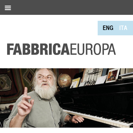
ENG
ITA