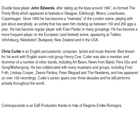
Double bass player
John Edwards
, after taking up the bass around 1987, co-formed The
Pointy Birds which appeared at festivals in Glasgow, Edinburgh, Moers, Leverkusen,
Copenhagen. Since 1995 he has become a “mainstay” of the London scene, playing with
just about everybody, an activity that has seen him clocking up between 150 and 200 gigs a
year. He has become regular player with Evan Parker in many groupings. He has become a
more frequent player on the European (and festival) scene, appearing at Taktlos,
Ulrichsburg, Nickelsdorf, Budapest, New Zealand and in the USA.
Chris Cutler
is an English percussionist, composer, lyricist and music theorist. Best known
for his work with English avant-rock group Henry Cow, Cutler was also a member and
drummer of a number of other bands, including Art Bears, News from Babel, Pere Ubu and
Gong/Mothergong. He has collaborated with many musicians and groups, including Fred
Frith, Lindsay Cooper, Zeena Parkins, Peter Blegvad and The Residents, and has appeared
on over 100 recordings. Cutler’s career spans over three decades and he still performs
actively throughout the world.
Comicoperando is an ExB Production thanks to help of Regione Emilia-Romagna.