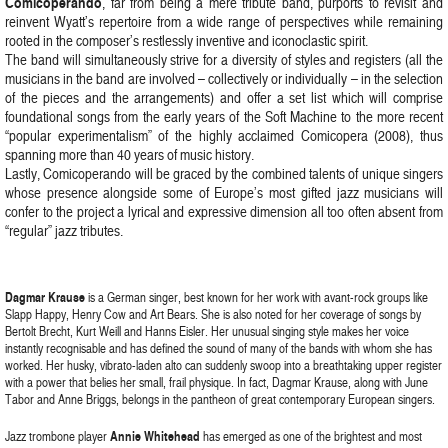
Comicoperando
, far from being a mere tribute band, purports to revisit and
reinvent Wyatt’s repertoire from a wide range of perspectives while remaining
rooted in the composer’s restlessly inventive and iconoclastic spirit.
The band will simultaneously strive for a diversity of styles and registers (all the
musicians in the band are involved – collectively or individually – in the selection
of the pieces and the arrangements) and offer a set list which will comprise
foundational songs from the early years of the Soft Machine to the more recent
“popular experimentalism” of the highly acclaimed Comicopera (2008), thus
spanning more than 40 years of music history.
Lastly, Comicoperando will be graced by the combined talents of unique singers
whose presence alongside some of Europe’s most gifted jazz musicians will
confer to the project a lyrical and expressive dimension all too often absent from
“regular” jazz tributes.
Dagmar Krause
is a German singer, best known for her work with avant-rock groups like
Slapp Happy, Henry Cow and Art Bears. She is also noted for her coverage of songs by
Bertolt Brecht, Kurt Weill and Hanns Eisler. Her unusual singing style makes her voice
instantly recognisable and has defined the sound of many of the bands with whom she has
worked. Her husky, vibrato-laden alto can suddenly swoop into a breathtaking upper register
with a power that belies her small, frail physique. In fact, Dagmar Krause, along with June
Tabor and Anne Briggs, belongs in the pantheon of great contemporary European singers.
Jazz trombone player
Annie Whitehead
has emerged as one of the brightest and most