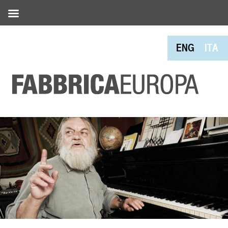
ENG
ITA