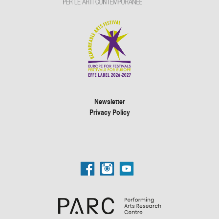
Newsletter
Privacy Policy