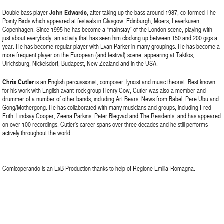
Double bass player
John Edwards
, after taking up the bass around 1987, co-formed The
Pointy Birds which appeared at festivals in Glasgow, Edinburgh, Moers, Leverkusen,
Copenhagen. Since 1995 he has become a “mainstay” of the London scene, playing with
just about everybody, an activity that has seen him clocking up between 150 and 200 gigs a
year. He has become regular player with Evan Parker in many groupings. He has become a
more frequent player on the European (and festival) scene, appearing at Taktlos,
Ulrichsburg, Nickelsdorf, Budapest, New Zealand and in the USA.
Chris Cutler
is an English percussionist, composer, lyricist and music theorist. Best known
for his work with English avant-rock group Henry Cow, Cutler was also a member and
drummer of a number of other bands, including Art Bears, News from Babel, Pere Ubu and
Gong/Mothergong. He has collaborated with many musicians and groups, including Fred
Frith, Lindsay Cooper, Zeena Parkins, Peter Blegvad and The Residents, and has appeared
on over 100 recordings. Cutler’s career spans over three decades and he still performs
actively throughout the world.
Comicoperando is an ExB Production thanks to help of Regione Emilia-Romagna.