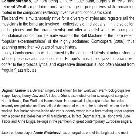
Comicoperando
, far from being a mere tribute band, purports to revisit and
reinvent Wyatt’s repertoire from a wide range of perspectives while remaining
rooted in the composer’s restlessly inventive and iconoclastic spirit.
The band will simultaneously strive for a diversity of styles and registers (all the
musicians in the band are involved – collectively or individually – in the selection
of the pieces and the arrangements) and offer a set list which will comprise
foundational songs from the early years of the Soft Machine to the more recent
“popular experimentalism” of the highly acclaimed Comicopera (2008), thus
spanning more than 40 years of music history.
Lastly, Comicoperando will be graced by the combined talents of unique singers
whose presence alongside some of Europe’s most gifted jazz musicians will
confer to the project a lyrical and expressive dimension all too often absent from
“regular” jazz tributes.
Dagmar Krause
is a German singer, best known for her work with avant-rock groups like
Slapp Happy, Henry Cow and Art Bears. She is also noted for her coverage of songs by
Bertolt Brecht, Kurt Weill and Hanns Eisler. Her unusual singing style makes her voice
instantly recognisable and has defined the sound of many of the bands with whom she has
worked. Her husky, vibrato-laden alto can suddenly swoop into a breathtaking upper register
with a power that belies her small, frail physique. In fact, Dagmar Krause, along with June
Tabor and Anne Briggs, belongs in the pantheon of great contemporary European singers.
Jazz trombone player
Annie Whitehead
has emerged as one of the brightest and most