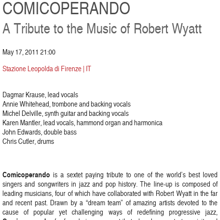
COMICOPERANDO
A Tribute to the Music of Robert Wyatt
May 17, 2011 21:00
Stazione Leopolda di Firenze | IT
Dagmar Krause, lead vocals
Annie Whitehead, trombone and backing vocals
Michel Delville, synth guitar and backing vocals
Karen Mantler, lead vocals, hammond organ and harmonica
John Edwards, double bass
Chris Cutler, drums
Comicoperando
is a sextet paying tribute to one of the world’s best loved
singers and songwriters in jazz and pop history. The line-up is composed of
leading musicians, four of which have collaborated with Robert Wyatt in the far
and recent past. Drawn by a “dream team” of amazing artists devoted to the
cause of popular yet challenging ways of redefining progressive jazz,