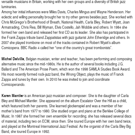
versatile musicians in Britain, working with her own groups and a diversity of British jazz
luminaries.
Among her initial influences were Miles Davis, Charles Mingus and Wayne Henderson. Her
eclectic and willing personality brought her to try other genres besides jazz. She worked with
Chris McGregor’s Brotherhood of Breath, National Health, Carla Bley, Robert Wyatt, Joan
Armatrading, Chris Rea, Bill Wyman, Elvis Costello, Jah Wobble and others. In 1984 she
formed her own band and released her first CD as its leader. She also has participated in
the Frank Zappa tribute band Zappatistas with jazz guitarist John Etheridge and others. In
2007 she played trombone on most of the tracks contained in Robert Wyatt’s album
Comicopera. BBC Radio 4 called her “one of the country’s great trombonists”.
Michel Delville
, Belgian musician, writer and teacher, has been performing and composing
alternative music since the mid-1980s. He is the author of several books including J.G.
Ballard and The American Prose Poem, which won the 1998 SAMLA Studies Book Award.
His most recently formed rock-jazz band, the Wrong Object, plays the music of Franck
Zappa and tunes by their own. In 2010 he was invited to join and coordinate
Comicoperando.
Karen Mantler
is an American jazz musician and composer. She is the daughter of Carla
Bley and Michael Mantler. She appeared on the album Escalator Over the Hill as a child,
which featured both her parents. She learned glockenspiel and was a member of her
mother’s band from 1977 to 1980. She studied organ and piano at the Berklee College of
Music. In 1987 she formed her own ensemble for recording; she has released several discs
of material, including two on ECM, since then. She toured Europe with her own band twice,
and played at the Montreal International Jazz Festival. As the organist of the Carla Bley Big
Band, she toured Europe in 1992.