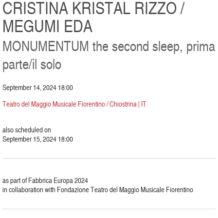
CRISTINA KRISTAL RIZZO /
MEGUMI EDA
MONUMENTUM the second sleep, prima
parte/il solo
September 14, 2024 18:00
Teatro del Maggio Musicale Fiorentino / Chiostrina | IT
also scheduled on
September 15, 2024 18:00
as part of Fabbrica Europa 2024
in collaboration with Fondazione Teatro del Maggio Musicale Fiorentino