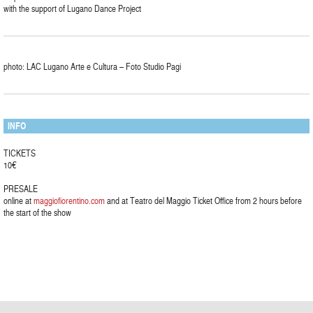
with the support of Lugano Dance Project
photo: LAC Lugano Arte e Cultura – Foto Studio Pagi
INFO
TICKETS
10€
PRESALE
online at
maggiofiorentino.com
and at Teatro del Maggio Ticket Office from 2 hours before
the start of the show