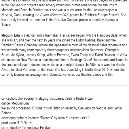
and in the 21st edition of
Live Arts Week
with Xing. Since 2019 she has played an active part
in the
Sup de Sub
project aimed at very young non-professionals from the suburbs of
Marseille and Paris. In October 2021 she was a guest artist for the
Juntarte
project in
Havana, Cuba, curating the
Cuba>>Firenze 2032
project for Fabbrica Europa Festival. She
is currently involved as a mentor in the Creative Campus project curated by Sardegna
Teatro.
Megumi
Eda
is a dancer and a filmmaker. Her career began with the Hamburg Ballet when
she was 17, and over the next 15 years she joined the Dutch National Ballet and the
Rambert Dance Company, where she appeared in most of the classical ballet repertoire and
worked with many contemporary choreographers including John Neumeier, Christpher
Bruce, Jiri Kylian, Lindsey Kemp, William Forsythe, Twyla Tharp and David Dawson. In 2004
she moved to New York as a founding member of Armitage Gone! Dance and participated in
the creation of over a dozen new works as a principal dancer. In 2004, she won the Bessie
Award for Best Performer of the Year. She has been living in Berlin since 2019, where she
currently focuses on creating her multimedia works across theatre, dance and film.
conception, choreography, staging, costumes: Cristina Kristal Rizzo
dance: Megumi Eda
live sound processing: Cristina Kristal Rizzo on music by Gesualdo da Venosa and Lamin
Fofana
cinematographic reference: “Dreams” by Akira Kurosawa (1990)
production: TIR Danza
co-production: Torinodanza Festival