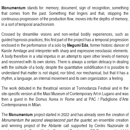
Monumentum
stands for: memory, document, sign of recognition, something
that comes from the past. Something that lingers and that, stopping the
continuous progression of the production flow, moves into the depths of memory,
in a sort of temporal anachronism.
Crossed by dreamlike visions and non-verbal bodily experiences, such as
guided hypnosis practices, this first part of the project has a temporal progression
Megumi
Eda
enclosed in the performance of a solo by
, former historic dancer of
Karole Armitage and interpreter with sharp and expressive neoclassic elements.
A body therefore in a vital impetus in an attempt to open other levels of memory
and reconnect with its own stories. There is always a certain delicacy in dealing
with the solitude of a body, despite the quantitative solidification it is possible to
understand that matter is not stupid, nor blind, nor mechanical, but that it has a
rhythm, a language, an internal movement and its own organization: a feeling.
The work debuted in the theatrical version at Torinodanza Festival and in the
site-specific version at the Masi Museum of Contemporary Art in Lugano and was
then a guest in the Domus Aurea in Rome and at PAC / Padiglione d’Arte
Contemporanea in Milan.
Monumentum
The
project started in 2022 and has already seen the creation of
Monumentum the second sleep/second part the quartet
, an ensemble creation
and winning project of the Abitante call supported by Centro Nazionale di