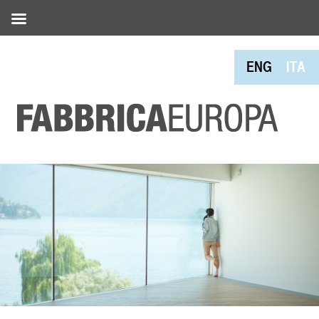
ENG
ITA