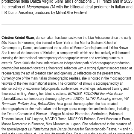
produzione della Danza Virgilio Sieni and Fondazione CR Firenze and in 2023
the creation of
Monumentum DA
with the bilingual deaf performer in Italian and
LIS Diana Anselmo, produced by MilanOltre Festival.
Cristina
Kristal
Rizzo
, dancemaker, has been active on the Live Arts scene since the early
90s. Based in Florence, she trained in New York at the Martha Graham School of
Contemporary Dance, and attended the studios of Merce Cunningham and Trisha Brown.
She is one of the founders of Kinkaleri, a company with which she has actively collaborated
crossing the international contemporary choreographic scene and receiving numerous
awards. Since 2008 she has undertaken an independent path of choreographic production,
directing her research towards a theoretical reflection with a strong dynamic impact aimed at
regenerating the act of creation itself and opening up reflections on the present time.
Currently one of the main Italian choreographic realities, she is hosted in the most important
festivals of the new international scene. The circulation of shows is accompanied by an
intense activity of experimental proposals, conferences, workshops, advanced training and
theoretical writing. Among her latest creations:
ECHOES
,
TOCCARE the white dance
(Danza&Danza contemporary choreography award 2020),
ULTRAS sleeping dances
,
VN
Serenade
,
Prélude
,
ikea
,
BoleroEffect
. As a guest choreographer she has created
choreographies for the main Italian and foreign opera companies and institutions, including
the Teatro Comunale di Firenze – Maggio Musicale Fiorentino, Aterballetto, Balletto di
Toscana Junior, LAC Lugano, MACRO Roma, MUSEION Bolzano, Pecci Museum in Prato,
Museo Novecento in Florence, Masi Museum in Lugano. She collaborated in the creation of
the special project
La Piattaforma della Danza Balinese
for Santarcangelo Festival 14 and 15