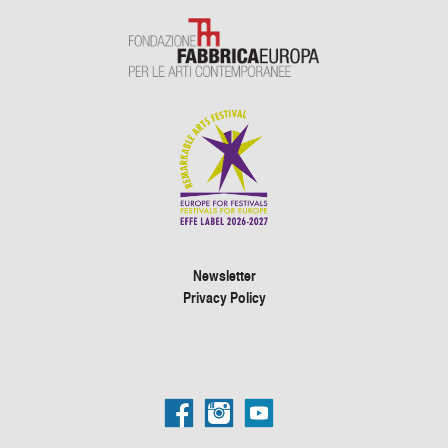
Newsletter
Privacy Policy