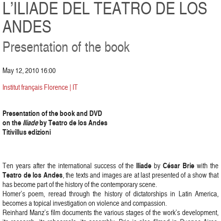
L’ILIADE DEL TEATRO DE LOS
ANDES
Presentation of the book
May 12, 2010 16:00
Institut français Florence | IT
Presentation of the book and DVD
on the
Iliade
by Teatro de los Andes
Titivillus edizioni
Iliade
César Brie
Ten years after the international success of the
by
with the
Teatro de los Andes
, the texts and images are at last presented of a show that
has become part of the history of the contemporary scene.
Homer’s poem, reread through the history of dictatorships in Latin America,
becomes a topical investigation on violence and compassion.
Reinhard Manz’s film documents the various stages of the work’s development,