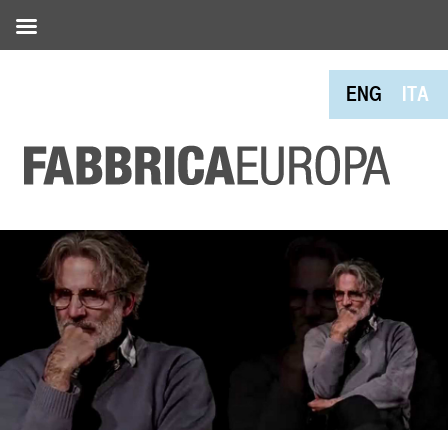
ENG
ITA