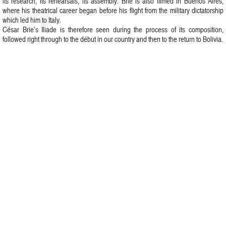
its research, its rehearsals, its assembly. Brie is also filmed in Buenos Aires,
where his theatrical career began before his flight from the military dictatorship
which led him to Italy.
César Brie’s Iliade is therefore seen during the process of its composition,
followed right through to the début in our country and then to the return to Bolivia.