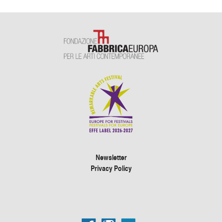
Newsletter
Privacy Policy