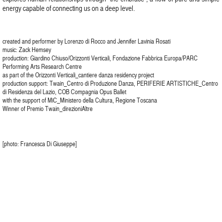
energy capable of connecting us on a deep level.
created and performer by Lorenzo di Rocco and Jennifer Lavinia Rosati
music: Zack Hemsey
production: Giardino Chiuso/Orizzonti Verticali, Fondazione Fabbrica Europa/PARC
Performing Arts Research Centre
as part of the Orizzonti Verticali_cantiere danza residency project
production support: Twain_Centro di Produzione Danza, PERIFERIE ARTISTICHE_Centro
di Residenza del Lazio, COB Compagnia Opus Ballet
with the support of MiC_Ministero della Cultura, Regione Toscana
Winner of Premio Twain_direzioniAltre
[photo: Francesca Di Giuseppe]