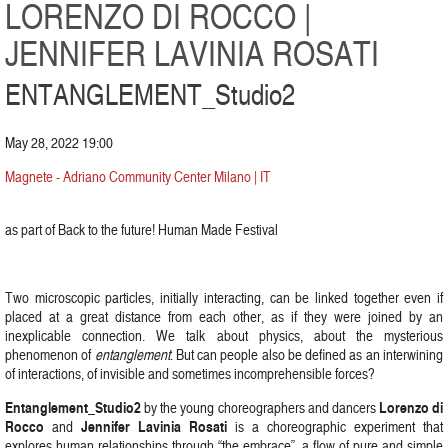
LORENZO DI ROCCO |
JENNIFER LAVINIA ROSATI
ENTANGLEMENT_Studio2
May 28, 2022 19:00
Magnete - Adriano Community Center Milano | IT
as part of Back to the future! Human Made Festival
Two microscopic particles, initially interacting, can be linked together even if
placed at a great distance from each other, as if they were joined by an
inexplicable connection. We talk about physics, about the mysterious
phenomenon of
entanglement
. But can people also be defined as an interwining
of interactions, of invisible and sometimes incomprehensible forces?
Entanglement_Studio2
Lorenzo di
by the young choreographers and dancers
Rocco
Jennifer Lavinia Rosati
and
is a choreographic experiment that
explores human relationships through “the embrace”, a flow of pure and simple