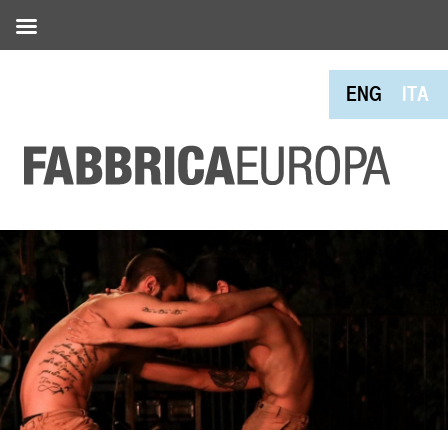
ENG
ITA