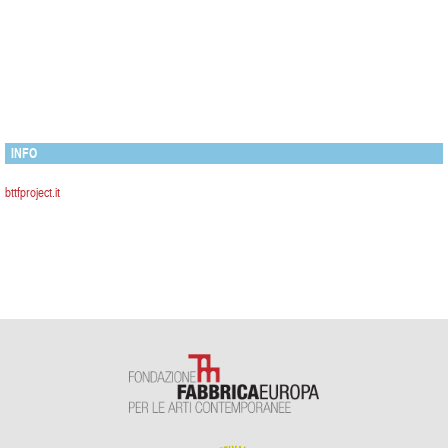
INFO
bttfproject.it