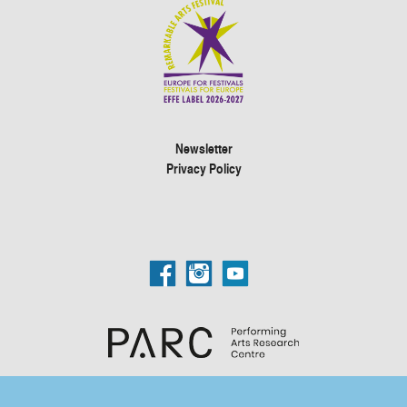
Newsletter
Privacy Policy