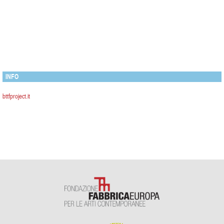
INFO
bttfproject.it