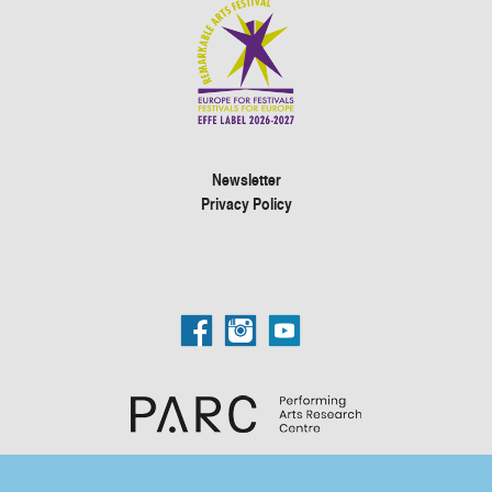
Newsletter
Privacy Policy