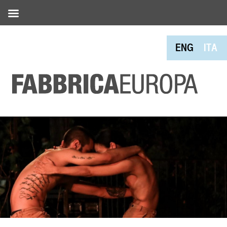
ENG
ITA