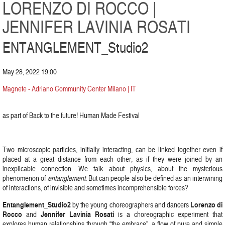
LORENZO DI ROCCO |
JENNIFER LAVINIA ROSATI
ENTANGLEMENT_Studio2
May 28, 2022 19:00
Magnete - Adriano Community Center Milano | IT
as part of Back to the future! Human Made Festival
Two microscopic particles, initially interacting, can be linked together even if
placed at a great distance from each other, as if they were joined by an
inexplicable connection. We talk about physics, about the mysterious
phenomenon of
entanglement
. But can people also be defined as an interwining
of interactions, of invisible and sometimes incomprehensible forces?
Entanglement_Studio2
Lorenzo di
by the young choreographers and dancers
Rocco
Jennifer Lavinia Rosati
and
is a choreographic experiment that
explores human relationships through “the embrace”, a flow of pure and simple