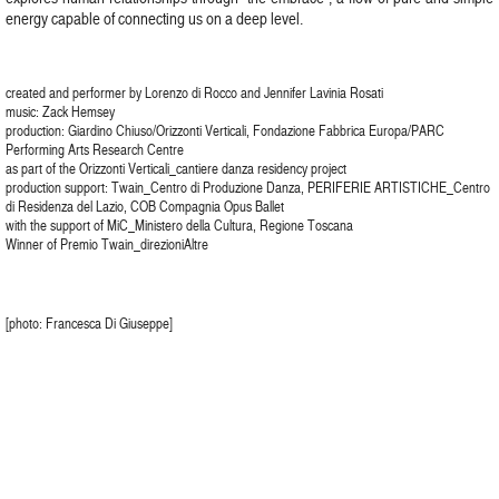
energy capable of connecting us on a deep level.
created and performer by Lorenzo di Rocco and Jennifer Lavinia Rosati
music: Zack Hemsey
production: Giardino Chiuso/Orizzonti Verticali, Fondazione Fabbrica Europa/PARC
Performing Arts Research Centre
as part of the Orizzonti Verticali_cantiere danza residency project
production support: Twain_Centro di Produzione Danza, PERIFERIE ARTISTICHE_Centro
di Residenza del Lazio, COB Compagnia Opus Ballet
with the support of MiC_Ministero della Cultura, Regione Toscana
Winner of Premio Twain_direzioniAltre
[photo: Francesca Di Giuseppe]