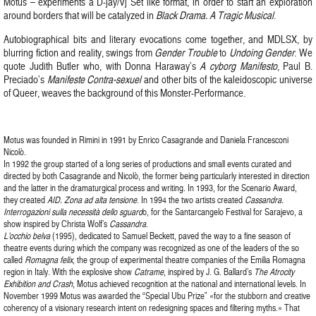
Motus – experiments a D-jay/Vj Set like format, in order to start an exploration
around borders that will be catalyzed in
Black Drama. A Tragic Musical
.
Autobiographical bits and literary evocations come together, and MDLSX, by
blurring fiction and reality, swings from
Gender Trouble
to
Undoing Gender
. We
quote Judith Butler who, with Donna Haraway’s
A cyborg Manifesto
, Paul B.
Preciado’s
Manifeste Contra-sexuel
and other bits of the kaleidoscopic universe
of Queer, weaves the background of this Monster-Performance.
Motus was founded in Rimini in 1991 by Enrico Casagrande and Daniela Francesconi
Nicolò.
In 1992 the group started of a long series of productions and small events curated and
directed by both Casagrande and Nicolò, the former being particularly interested in direction
and the latter in the dramaturgical process and writing. In 1993, for the Scenario Award,
they created
AID. Zona ad alta tensione
. In 1994 the two artists created
Cassandra.
Interrogazioni sulla necessità dello sguard
o, for the Santarcangelo Festival for Sarajevo, a
show inspired by Christa Wolf’s
Cassandra
.
L’occhio belva
(1995), dedicated to Samuel Beckett, paved the way to a fine season of
theatre events during which the company was recognized as one of the leaders of the so
called
Romagna felix
, the group of experimental theatre companies of the Emilia Romagna
region in Italy. With the explosive show
Catrame
, inspired by J. G. Ballard’s
The Atrocity
Exhibition and Crash
, Motus achieved recognition at the national and international levels. In
November 1999 Motus was awarded the “Special Ubu Prize” «for the stubborn and creative
coherency of a visionary research intent on redesigning spaces and filtering myths.» That