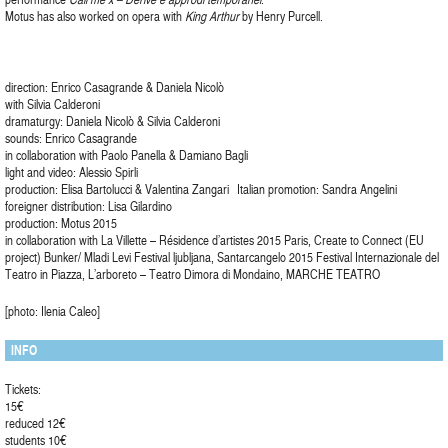
Motus has also worked on opera with
King Arthur
by Henry Purcell.
direction: Enrico Casagrande & Daniela Nicolò
with Silvia Calderoni
dramaturgy: Daniela Nicolò & Silvia Calderoni
sounds: Enrico Casagrande
in collaboration with Paolo Panella & Damiano Bagli
light and video: Alessio Spirli
production: Elisa Bartolucci & Valentina Zangari Italian promotion: Sandra Angelini
foreigner distribution: Lisa Gilardino
production: Motus 2015
in collaboration with La Villette – Résidence d’artistes 2015 Paris, Create to Connect (EU
project) Bunker/ Mladi Levi Festival ljubljana, Santarcangelo 2015 Festival Internazionale del
Teatro in Piazza, L’arboreto – Teatro Dimora di Mondaino, MARCHE TEATRO
[photo: Ilenia Caleo]
INFO
Tickets:
15€
reduced 12€
students 10€