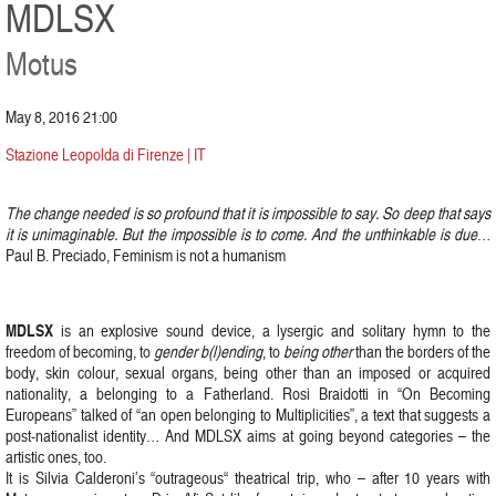
MDLSX
Motus
May 8, 2016 21:00
Stazione Leopolda di Firenze | IT
The change needed is so profound that it is impossible to say. So deep that says
it is unimaginable. But the impossible is to come. And the unthinkable is due
…
Paul B. Preciado, Feminism is not a humanism
MDLSX
is an explosive sound device, a lysergic and solitary hymn to the
freedom of becoming, to
gender b(l)ending
, to
being other
than the borders of the
body, skin colour, sexual organs, being other than an imposed or acquired
nationality, a belonging to a Fatherland. Rosi Braidotti in “On Becoming
Europeans” talked of “an open belonging to Multiplicities”, a text that suggests a
post-nationalist identity… And MDLSX aims at going beyond categories – the
artistic ones, too.
It is Silvia Calderoni’s “outrageous“ theatrical trip, who – after 10 years with