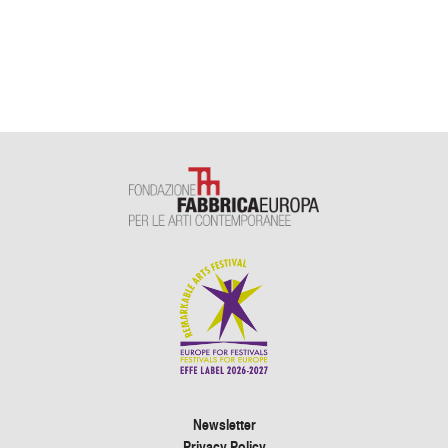
Newsletter
Privacy Policy