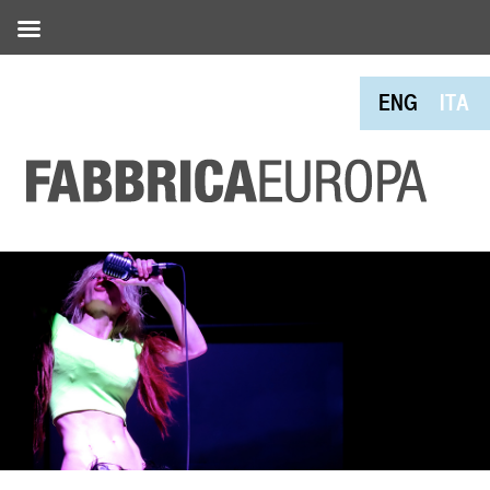
ENG
ITA