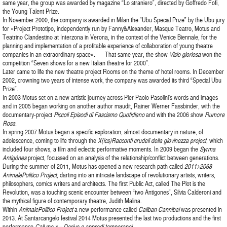
same year, the group was awarded by magazine “Lo straniero”, directed by Goffredo Fofi,
the Young Talent Prize.
In November 2000, the company is awarded in Milan the “Ubu Special Prize” by the Ubu jury
for «Project Prototipo, independently run by Fanny&Alexander, Masque Teatro, Motus and
Teatrino Clandestino at Interzona in Verona, in the context of the Venice Biennale, for the
planning and implementation of a profitable experience of collaboration of young theatre
companies in an extraordinary space». That same year, the show
Visio gloriosa
won the
competition “Seven shows for a new Italian theatre for 2000”.
Later came to life the new theatre project Rooms on the theme of hotel rooms. In December
2002, crowning two years of intense work, the company was awarded its third “Special Ubu
Prize”.
In 2003 Motus set on a new artistic journey across Pier Paolo Pasolini’s words and images
and in 2005 began working on another author maudit, Rainer Werner Fassbinder, with the
documentary-project
Piccoli Episodi di Fascismo Quotidiano
and with the 2006 show
Rumore
Rosa
.
In spring 2007 Motus began a specific exploration, almost documentary in nature, of
adolescence, coming to life through the
X(ics)Racconti crudeli della giovinezza project
, which
included four shows, a film and eclectic performative moments. In 2009 began the
Syrma
Antigónes
project, focussed on an analysis of the relationship/conflict between generations.
During the summer of 2011, Motus has opened a new research path called
2011>2068
AnimalePolitico Project
, darting into an intricate landscape of revolutionary artists, writers,
philosophers, comics writers and architects. The first Public Act, called The Plot is the
Revolution, was a touching scenic encounter between “two Antigones”, Silvia Calderoni and
the mythical figure of contemporary theatre, Judith Malina.
Within
AnimalePolitico Project
a new performance called
Caliban Cannibal
was presented in
2013. At Santarcangelo festival 2014 Motus presented the last two productions and the first
performance
Call me x – Derive e approdi temporanei
.