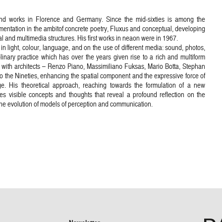
and works in Florence and Germany. Since the mid-sixties is among the
erimentation in the ambitof concrete poetry, Fluxus and conceptual, developing
 and multimedia structures. His first works in neaon were in 1967.
in light, colour, language, and on the use of different media: sound, photos,
plinary practice which has over the years given rise to a rich and multiform
s with architects – Renzo Piano, Massimiliano Fuksas, Mario Botta, Stephan
 the Nineties, enhancing the spatial component and the expressive force of
ge. His theoretical approach, reaching towards the formulation of a new
s visible concepts and thoughts that reveal a profound reflection on the
the evolution of models of perception and communication.