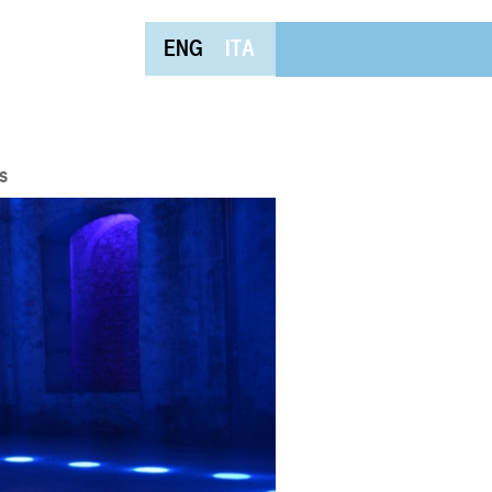
ENG
ITA
s