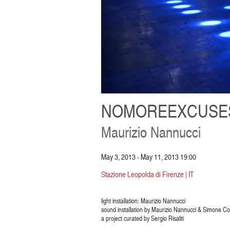
NOMOREEXCUSE
Maurizio Nannucci
May 3, 2013 - May 11, 2013 19:00
Stazione Leopolda di Firenze | IT
light installation: Maurizio Nannucci
sound installation by Maurizio Nannucci & Simone Con
a project curated by Sergio Risaliti