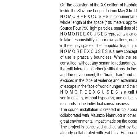
On the occasion of the XX edition of Fabbric
inside the Stazione Leopolda from May 3 to 11. 
N O M O R E E X C U S E S in monumental form
whole length of the space (100 meters appro
Source Four 750, light particles, small dots of 
N O M O R E E X C U S E S represents a categ
to take responsibility for our own actions, ou
in the empty space of the Leopolda, leaping o
N O M O R E E X C U S E S is a new conceptu
of use is pratically boundless. While the se
consulted, without any semantic redundancy. It
that will tolerate no further justifications. In 
and the environment, the “brain drain” and u
excuses in the face of violence and exterminat
of escape in the face of world hunger and the m
N O M O R E E X C U S E S is a call to r
sentimentality, without hypocrisy, and embelli
resounds in the individual consciousness.
The sound installation is created in collab
collaborated with Maurizio Nannucci in other
great environmental impact made on the occasi
The project is conceived and curated by Sergi
already collaborated with Fabbrica Europa org