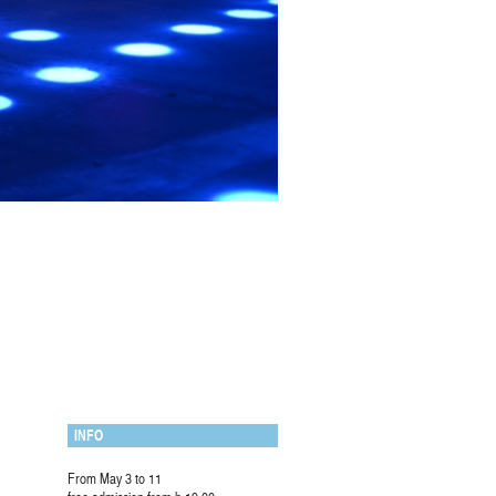
INFO
From May 3 to 11