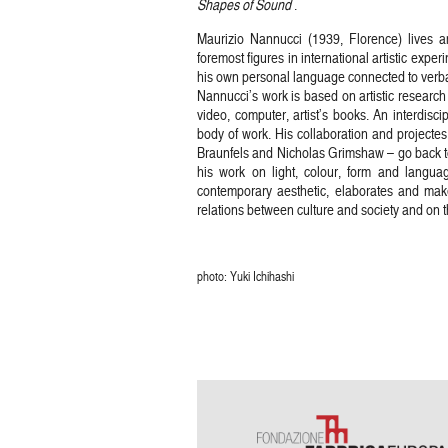
Shapes of Sound
.
Maurizio Nannucci (1939, Florence) lives 
foremost figures in international artistic exp
his own personal language connected to verbal
Nannucci’s work is based on artistic research 
video, computer, artist’s books. An interdisci
body of work. His collaboration and projecte
Braunfels and Nicholas Grimshaw – go back to
his work on light, colour, form and langua
contemporary aesthetic, elaborates and make
relations between culture and society and on 
photo: Yuki Ichihashi