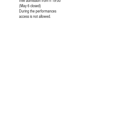
free admission from h 19:00
(May 6 closed)
During the performances
access is not allowed.