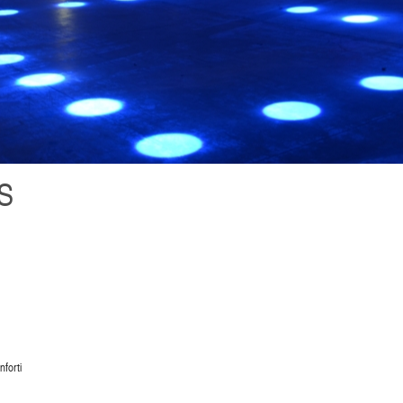
S
forti