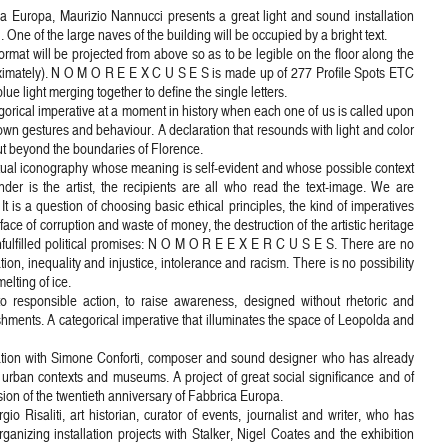
a Europa, Maurizio Nannucci presents a great light and sound installation
One of the large naves of the building will be occupied by a bright text.
at will be projected from above so as to be legible on the floor along the
ximately). N O M O R E E X C U S E S is made up of 277 Profile Spots ETC
blue light merging together to define the single letters.
orical imperative at a moment in history when each one of us is called upon
r own gestures and behaviour. A declaration that resounds with light and color
ut beyond the boundaries of Florence.
al iconography whose meaning is self-evident and whose possible context
nder is the artist, the recipients are all who read the text-image. We are
 is a question of choosing basic ethical principles, the kind of imperatives
the face of corruption and waste of money, the destruction of the artistic heritage
nfulfilled political promises: N O M O R E E X E R C U S E S. There are no
ion, inequality and injustice, intolerance and racism. There is no possibility
elting of ice.
esponsible action, to raise awareness, designed without rhetoric and
shments. A categorical imperative that illuminates the space of Leopolda and
oration with Simone Conforti, composer and sound designer who has already
 urban contexts and museums. A project of great social significance and of
on of the twentieth anniversary of Fabbrica Europa.
o Risaliti, art historian, curator of events, journalist and writer, who has
anizing installation projects with Stalker, Nigel Coates and the exhibition