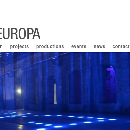
on
projects
productions
events
news
contact