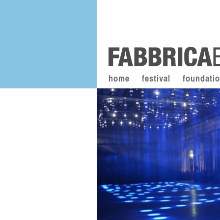
home
festival
foundati