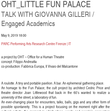
OHT_LITTLE FUN PALACE
TALK WITH GIOVANNA GILLERI /
Engaged Academics
May 9, 2019 18:00
PARC Performing Arts Research Centre Firenze | IT
a project by OHT – Office for a Human Theatre
concept: Filippo Andreatta
co-production: Fabbrica Europa, Il Vivaio del Malcantone
A roulotte. A tiny and portable pavilion. A bar. An ephemeral gathering place.
An homage to the Fun Palace; the cult project by architect Cedric Price and
theatre director Joan Littlewood that back in the 60’s wanted to realize a
university of the street, a laboratory of fun.
An ever-changing place for encounters, talks, balls, gigs and any other form of
possible spontaneity. This is a project focusing on the moment right after the