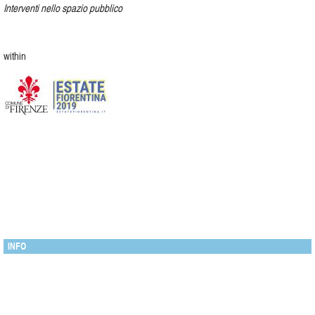
Interventi nello spazio pubblico
within
INFO