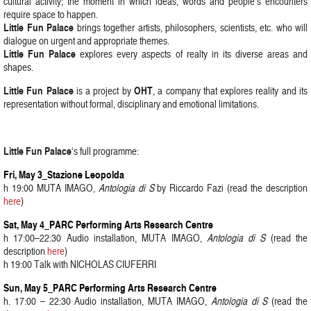
cultural activity; the moment in which ideas, words and people’s encounters
require space to happen.
Little Fun Palace
brings together artists, philosophers, scientists, etc. who will
dialogue on urgent and appropriate themes.
Little Fun Palace
explores every aspects of realty in its diverse areas and
shapes.
Little Fun Palace
OHT
is a project by
, a company that explores reality and its
representation without formal, disciplinary and emotional limitations.
Little Fun Palace
‘s full programme:
Fri, May 3_Stazione Leopolda
h 19:00 MUTA IMAGO,
Antologia di S
by Riccardo Fazi (read the description
here
)
Sat, May 4_PARC Performing Arts Research Centre
h 17:00–22:30 Audio installation, MUTA IMAGO,
Antologia di S
(read the
description
here
)
h 19:00 Talk with NICHOLAS CIUFERRI
Sun, May 5_PARC Performing Arts Research Centre
h. 17:00 – 22:30 Audio installation, MUTA IMAGO,
Antologia di S
(read the