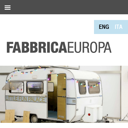
ENG
ITA