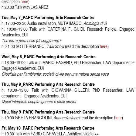
description
here
)
h 20:30 Talk with LAS AÑEZ
Tue, May 7_PARC Performing Arts Research Centre
h. 17:00–22:30 Audio installation, MUTA IMAGO,
Antologia di S
h. 18:00–19:00 Talk with CATERINA F. GUIDI, Research Fellow, Engaged
Academics, EUI
Toc toc, è permesso (di soggiorno)?
h. 21:00 SOTTERRANEO,
Talk Show
(read the description
here
)
Wed, May 8_PARC Performing Arts Research Centre
h 18:00–19:00 Talk with MARIO PAGANO, PhD Researcher, LAW department –
Engaged Academics, EUI
Giustizia per l’ambiente: società civile per una natura senza voce
Thu, May 9_PARC Performing Arts Research Centre
h. 18:00–19:00 Talk with GIOVANNA GILLERI, PhD Researcher, LAW
department – Engaged Academics, EUI
Quell’intrigante coppia: genere e diritti umani
Thu, May 9_PARC Performing Arts Research Centre
h 19:00 GRETA FRANCOLINI,
Annunciazione
(read the description
here
)
Fri, May 10_PARC Performing Arts Research Centre
h 19.30 Talk with FABIO CIARAVELLA, Architect, studio ++