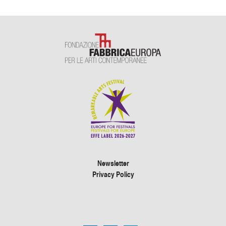
Newsletter
Privacy Policy