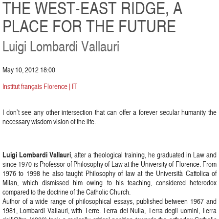
THE WEST-EAST RIDGE, A
PLACE FOR THE FUTURE
Luigi Lombardi Vallauri
May 10, 2012 18:00
Institut français Florence | IT
I don’t see any other intersection that can offer a forever secular humanity the
necessary wisdom vision of the life.
Luigi Lombardi Vallauri
, after a theological training, he graduated in Law and
since 1970 is Professor of Philosophy of Law at the University of Florence. From
1976 to 1998 he also taught Philosophy of law at the Università Cattolica of
Milan, which dismissed him owing to his teaching, considered heterodox
compared to the doctrine of the Catholic Church.
Author of a wide range of philosophical essays, published between 1967 and
1981, Lombardi Vallauri, with Terre. Terra del Nulla, Terra degli uomini, Terra