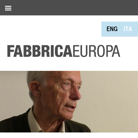
ENG
ITA