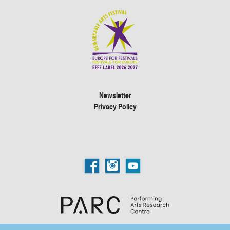
Newsletter
Privacy Policy