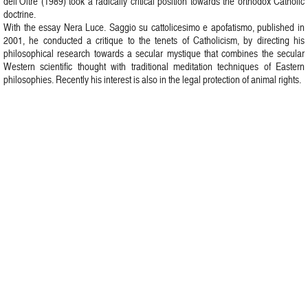
dell’Oltre (1989) took a radically critical position towards the orthodox Catholic
doctrine.
With the essay Nera Luce. Saggio su cattolicesimo e apofatismo, published in
2001, he conducted a critique to the tenets of Catholicism, by directing his
philosophical research towards a secular mystique that combines the secular
Western scientific thought with traditional meditation techniques of Eastern
philosophies. Recently his interest is also in the legal protection of animal rights.