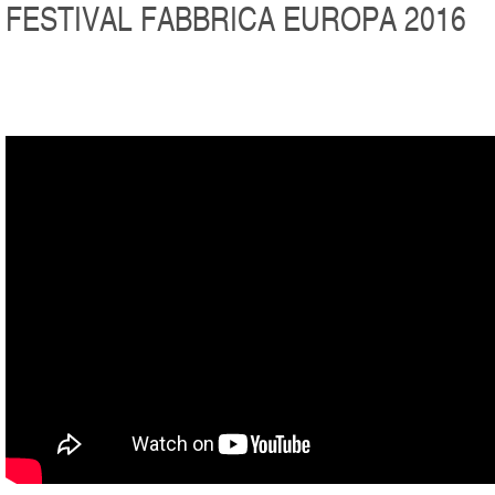
FESTIVAL FABBRICA EUROPA 2016