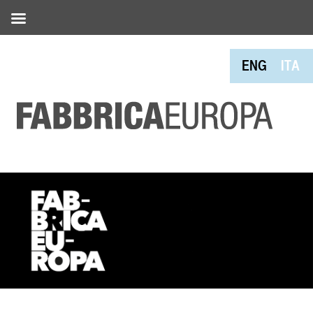
ENG
ITA