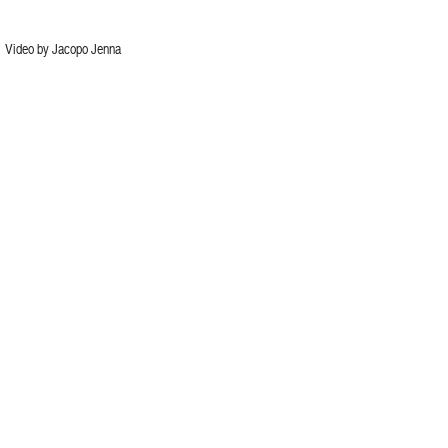
Video by Jacopo Jenna