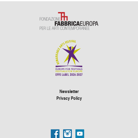
Newsletter
Privacy Policy