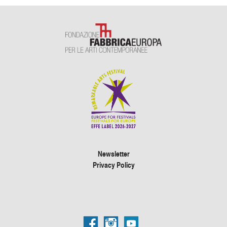
Newsletter
Privacy Policy