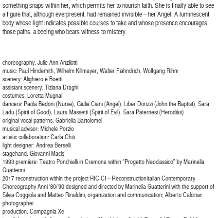
something snaps within her, which permits her to nourish faith. She is finally able to see
a figure that, although everpresent, had remained invisible – her Angel. A luminescent
body whose light indicates possible courses to take and whose presence encourages
those paths: a beeing who bears witness to mistery.
choreography: Julie Ann Anzilotti
music: Paul Hindemith, Wilhelm Killmayer, Walter Fӓhndrich, Wolfgang Rihm
scenery: Alighiero e Boetti
assistant scenery: Tiziana Draghi
costumes: Loretta Mugnai
dancers: Paola Bedoni (Nurse), Giulia Ciani (Angel), Liber Dorizzi (John the Baptist), Sara
Ladu (Spirit of Good), Laura Massetti (Spirit of Evil), Sara Paternesi (Herodiàs)
original vocal patterns: Gabriella Bartolomei
musical advisor: Michele Porzio
artistic collaboration: Carla Chiti
light designer: Andrea Berselli
stagehand: Giovanni Macis
1993 première: Teatro Ponchielli in Cremona within “Progetto Neoclassico” by Marinella
Guatterini
2017 reconstruction within the project RIC.CI – ReconstructionItalian Contemporary
Choreography Anni ‘80/’90 designed and directed by Marinella Guatterini with the support of
Silvia Coggiola and Matteo Rinaldini, organization and communication; Alberto Calcinai:
photographer
production: Compagnia Xe