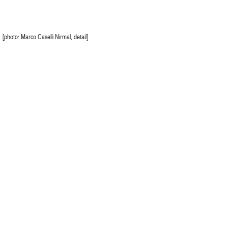
[photo: Marco Caselli Nirmal, detail]