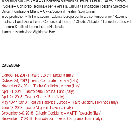
in collaboration with Amat – Associazione Marchigiana Attività Teatrali / Teatro Pubblico
Pugliese – Consorzio Regionale per le Arti e la Cultura / Fondazione Toscana Spettacolo
Onlus / Fondazione Milano – Civica Scuola di Teatro Paolo Grassi
in co-production with Fondazione Fabbrica Europa per le arti contemporanee / Ravenna
Festival / Fondazione Teatro Comunale di Ferrara “Claudio Abbado” / Torinodanza festival
– Teatro Stabile di Torino Teatro Nazionale
thanks to Fondazione Alighiero e Boetti
CALENDAR
October 14, 2017 | Teatro Storchi, Modena (Italy)
October 25, 2017 | Teatro Comunale, Ferrara (Italy)
November 25, 2017 | Teatro Guglielmi, Massa (Italy)
April 21, 2018 | Teatro della Fortuna, Fano (Italy)
April 27, 2018 | Teatro Kismet, Bari (Italy)
May 10-11, 2018 | Festival Fabbrica Europa – Teatro Goldoni, Florence (Italy)
June 18, 2018 | Teatro Alighieri, Ravenna (Italy)
September 5-6, 2018 | Oriente Occidente – MART, Rovereto (Italy)
September 17, 2018 | Torinodanza – Teatro Carignano, Turin (Italy)