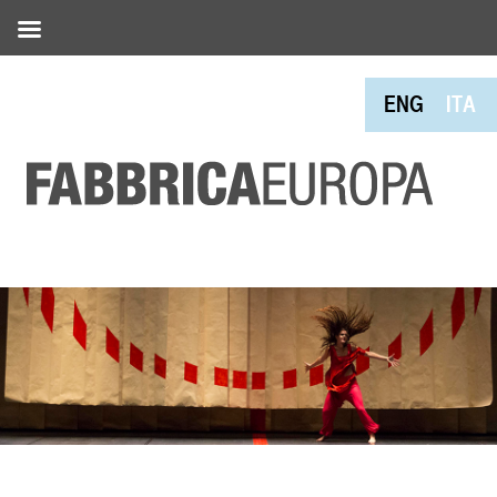
ENG
ITA