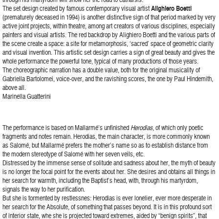
The set design created by famous contemporary visual artist
Alighiero Boetti
(prematurely deceased in 1994) is another distinctive sign of that period marked by very
active joint projects, within theatre, among art creators of various disciplines, especially
painters and visual artists. The red backdrop by Alighiero Boetti and the various parts of
the scene create a space: a site for metamorphosis, ‘sacred’ space of geometric clarity
and visual invention. This artistic set design carries a sign of great beauty and gives the
whole performance the powerful tone, typical of many productions of those years.
The choreographic narration has a double value, both for the original musicality of
Gabriella Bartolomei, voice-over, and the ravishing scores, the one by Paul Hindemith,
above all.
Marinella Guatterini
The performance is based on Mallarmé’s unfinished
Herodias
, of which only poetic
fragments and notes remain. Herodias, the main character, is more commonly known
as Salomé, but Mallarmé prefers the mother’s name so as to establish distance from
the modern stereotype of Salomé with her seven veils, etc.
Distressed by the immense sense of solitude and sadness about her, the myth of beauty
is no longer the focal point for the events about her. She desires and obtains all things in
her search for warmth, including the Baptist’s head, with, through his martyrdom,
signals the way to her purification.
But she is tormented by restlessnes: Herodias is ever lonelier, ever more desperate in
her search for the Absolute, of something that passes beyond. It is in this profound sort
of interior state, whe she is projected toward extremes, aided by “benign spirits”, that