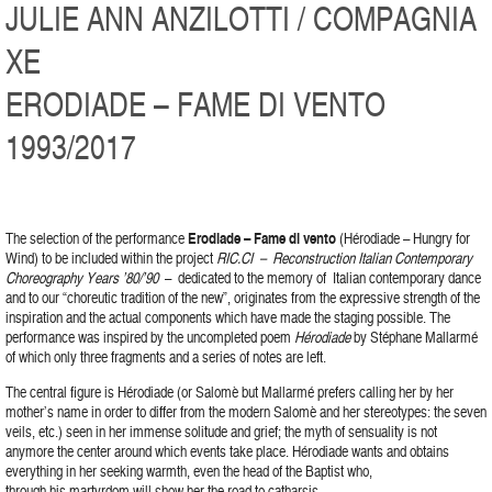
JULIE ANN ANZILOTTI / COMPAGNIA
XE
ERODIADE – FAME DI VENTO
1993/2017
The selection of the performance
Erodiade – Fame di vento
(Hérodiade – Hungry for
Wind) to be included within the project
RIC.CI – Reconstruction Italian Contemporary
Choreography Years ’80/’90
– dedicated to the memory of Italian contemporary dance
and to our “choreutic tradition of the new”, originates from the expressive strength of the
inspiration and the actual components which have made the staging possible. The
performance was inspired by the uncompleted poem
Hérodiade
by Stéphane Mallarmé
of which only three fragments and a series of notes are left.
The central figure is Hérodiade (or Salomè but Mallarmé prefers calling her by her
mother’s name in order to differ from the modern Salomè and her stereotypes: the seven
veils, etc.) seen in her immense solitude and grief; the myth of sensuality is not
anymore the center around which events take place. Hérodiade wants and obtains
everything in her seeking warmth, even the head of the Baptist who,
through his martyrdom will show her the road to catharsis.