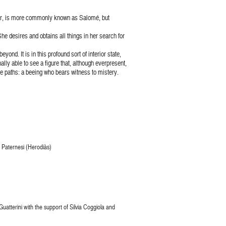
cter, is more commonly known as Salomé, but
he desires and obtains all things in her search for
nd. It is in this profound sort of interior state,
ally able to see a figure that, although everpresent,
e paths: a beeing who bears witness to mistery.
ra Paternesi (Herodiàs)
atterini with the support of Silvia Coggiola and