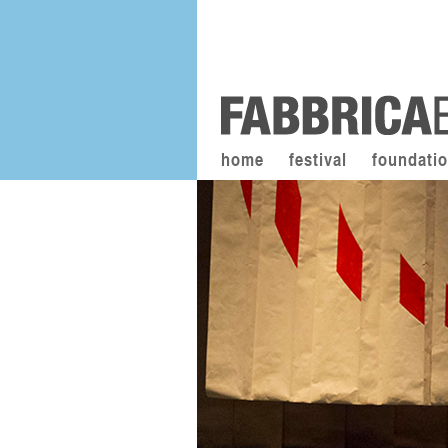
home
festival
foundati