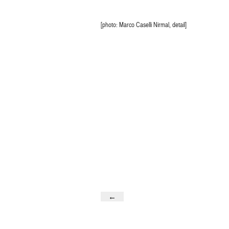
[photo: Marco Caselli Nirmal, detail]
←