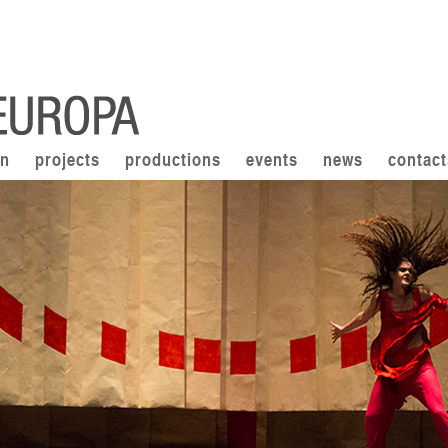
on
projects
productions
events
news
contact