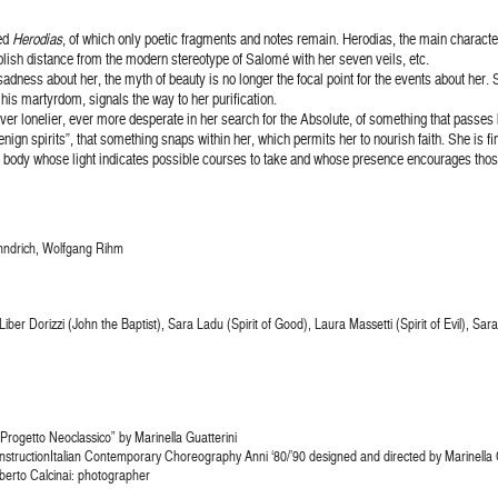
hed
Herodias
, of which only poetic fragments and notes remain. Herodias, the main chara
lish distance from the modern stereotype of Salomé with her seven veils, etc.
ness about her, the myth of beauty is no longer the focal point for the events about her. S
 his martyrdom, signals the way to her purification.
r lonelier, ever more desperate in her search for the Absolute, of something that passes beyo
gn spirits”, that something snaps within her, which permits her to nourish faith. She is fin
 body whose light indicates possible courses to take and whose presence encourages thos
ӓhndrich, Wolfgang Rihm
iber Dorizzi (John the Baptist), Sara Ladu (Spirit of Good), Laura Massetti (Spirit of Evil), Sa
Progetto Neoclassico” by Marinella Guatterini
nstructionItalian Contemporary Choreography Anni ‘80/’90 designed and directed by Marinella Gu
berto Calcinai: photographer