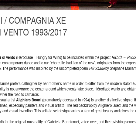
I / COMPAGNIA XE
 VENTO 1993/2017
 di vento
(Hérodiade – Hungry for Wind) to be included within the project
RIC.CI – Recons
contemporary dance and to our “choreutic tradition of the new”, originates from the express
e. The performance was inspired by the uncompleted poem
Hérodiade
by Stéphane Mallarmé
larmé prefers calling her by her mother’s name in order to differ from the modern Salomè a
ality is not anymore the center around which events take place. Hérodiade wants and obtai
 her the road to catharsis.
sual artist
Alighiero Boetti
(prematurely deceased in 1994) is another distinctive sign of t
lines, especially painters and visual artists. The red backdrop by Alighiero Boetti and the v
and visual invention. This artistic set design carries a sign of great beauty and gives the
h for the original musicality of Gabriella Bartolomei, voice-over, and the ravishing scores