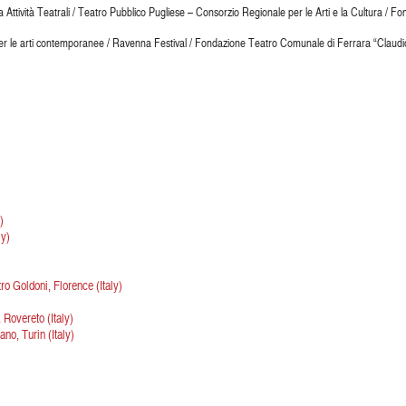
a Attività Teatrali / Teatro Pubblico Pugliese – Consorzio Regionale per le Arti e la Cultura /
r le arti contemporanee / Ravenna Festival / Fondazione Teatro Comunale di Ferrara “Claudio 
)
ly)
o Goldoni, Florence (Italy)
Rovereto (Italy)
no, Turin (Italy)