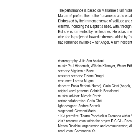
The performance is based on Mallarmé’s unfinis
Mallarmé prefers the mother’s name so as to estab
Distressed by the immense sense of solitude and sad
warmth, including the Baptist’s head, with, through
But she is tormented by restlessnes: Herodias is eve
whe she is projected toward extremes, aided by “beni
had remained invisible – her Angel. A luminescent
choreography: Julie Ann Anzilotti
music: Paul Hindemith, Wilhelm Killmayer, Walter F
scenery: Alighiero e Boetti
assistant scenery: Tiziana Draghi
costumes: Loretta Mugnai
dancers: Paola Bedoni (Nurse), Giulia Ciani (Angel), L
original vocal patterns: Gabriella Bartolomei
musical advisor: Michele Porzio
artistic collaboration: Carla Chiti
light designer: Andrea Berselli
stagehand: Giovanni Macis
1993 première: Teatro Ponchielli in Cremona within “
2017 reconstruction within the project RIC.CI – Reco
Matteo Rinaldini, organization and communication; Al
production: Compagnia Xe