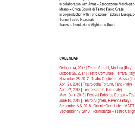
in collaboration with Amat – Associazione Marchigian
Milano – Civica Scuola di Teatro Paolo Grassi
in co-production with Fondazione Fabbrica Europa pe
Torino Teatro Nazionale
thanks to Fondazione Alighiero e Boetti
CALENDAR
October 14, 2017 | Teatro Storchi, Modena (Italy)
October 25, 2017 | Teatro Comunale, Ferrara (Italy
November 25, 2017 | Teatro Guglielmi, Massa (Ita
April 21, 2018 | Teatro della Fortuna, Fano (Italy)
April 27, 2018 | Teatro Kismet, Bari (Italy)
May 10-11, 2018 | Festival Fabbrica Europa – Teatr
June 18, 2018 | Teatro Alighieri, Ravenna (Italy)
September 5-6, 2018 | Oriente Occidente – MART, 
September 17, 2018 | Torinodanza – Teatro Carigna