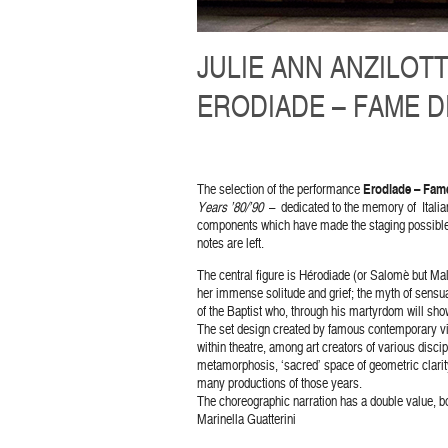
JULIE ANN ANZILOTT
ERODIADE – FAME DI
The selection of the performance
Erodiade – Fame
Years ’80/’90
– dedicated to the memory of Italian 
components which have made the staging possibl
notes are left.
The central figure is Hérodiade (or Salomè but Mal
her immense solitude and grief; the myth of sensu
of the Baptist who, through his martyrdom will show
The set design created by famous contemporary vi
within theatre, among art creators of various discip
metamorphosis, ‘sacred’ space of geometric clarity 
many productions of those years.
The choreographic narration has a double value, bot
Marinella Guatterini