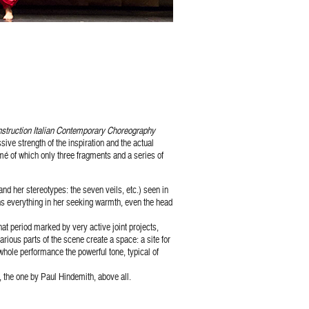
truction Italian Contemporary Choreography
ive strength of the inspiration and the actual
 of which only three fragments and a series of
nd her stereotypes: the seven veils, etc.) seen in
ns everything in her seeking warmth, even the head
hat period marked by very active joint projects,
arious parts of the scene create a space: a site for
 whole performance the powerful tone, typical of
, the one by Paul Hindemith, above all.