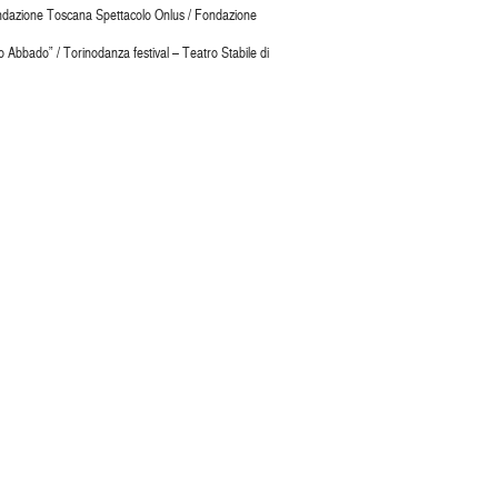
 Fondazione Toscana Spettacolo Onlus / Fondazione
Abbado” / Torinodanza festival – Teatro Stabile di