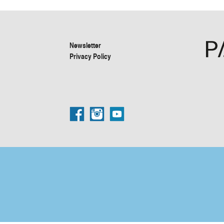
Newsletter
Privacy Policy