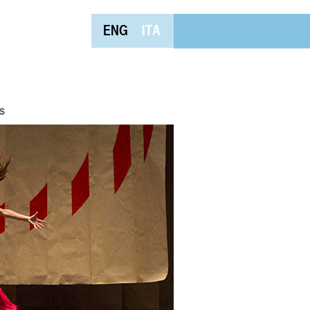
ENG
ITA
s