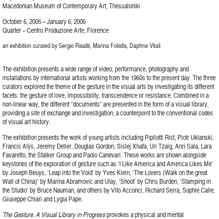
Macedonian Museum of Contemporary Art, Thessaloniki
October 6, 2005 – January 6, 2006
Quarter – Centro Produzione Arte, Florence
an exhibition curated by Sergio Risaliti, Marina Fokidis, Daphne Vitali
The exhibition presents a wide range of video, performance, photography and
installations by international artists working from the 1960s to the present day. The three
curators explored the theme of the gesture in the visual arts by investigating its different
facets: the gesture of love, impossibility, transcendence or resistance. Combined in a
non-linear way, the different “documents” are presented in the form of a visual library,
providing a site of exchange and investigation; a counterpoint to the conventional codes
of visual art history.
The exhibition presents the work of young artists including Pipilotti Rist, Piotr Uklanski,
Francis Alÿs, Jeremy Deller, Douglas Gordon, Sislej Xhafa, Uri Tzaig, Anri Sala, Lara
Favaretto, the Stalker Group and Paolo Canevari. These works are shown alongside
keystones of the exploration of gesture such as ‘I Like America and America Likes Me’
by Joseph Beuys, ‘Leap into the Void’ by Yves Klein, ‘The Lovers (Walk on the great
Wall of China)’ by Marina Abramovic and Ulay, ‘Shoot’ by Chris Burden, ‘Stamping in
the Studio’ by Bruce Nauman, and others by Vito Acconci, Richard Serra, Sophie Calle,
Giuseppe Chiari and Lygia Pape.
The Gesture. A Visual Library in Progress
provokes a physical and mental