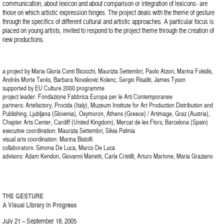
communication, about lexicon and about comparison or integration of lexicons- are
those on which artistic expression hinges. The project deals with the theme of gesture
through the specifics of different cultural and artistic approaches. A particular focus is
placed on young artists, invited to respond to the project theme through the creation of
new productions.
a project by Maria Gloria Conti Bicocchi, Maurizia Settembri, Paolo Atzori, Marina Fokidis,
Andrés Morte Terés, Barbara Novakovic Kolenc, Sergio Risaliti, James Tyson
supported by EU Culture 2000 programme
project leader: Fondazione Fabbrica Europa per le Arti Contemporanee
partners: Artefactory, Procida (Italy), Muzeum Institute for Art Production Distribution and
Publishing, Ljubljana (Slovenia), Oxymoron, Athens (Greece) / Artimage, Graz (Austria),
Chapter Arts Center, Cardiff (United Kingdom), Mercat de les Flors, Barcelona (Spain)
executive coordination: Maurizia Settembri, Silvia Palmia
visual arts coordination: Marina Bistolfi
collaborators: Simona De Luca, Marco De Luca
advisors: Adam Kendon, Giovanni Manetti, Carla Cristilli, Arturo Martone, Maria Graziano
THE GESTURE
A Visual Library in Progress
July 21 – September 18, 2005