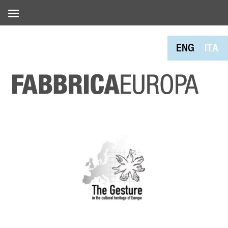
ENG
ITA