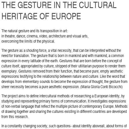
THE GESTURE IN THE CULTURAL
HERITAGE OF EUROPE
The natural gesture and its transposition in art:
in theatre, dance, cinema, video, architecture and visual arts,
overcoming the limits of the physical.
The gesture as a shouting force, a vital necessity, that can be interpreted without the
need for translation. The gesture that is born in mankind and with mankind, a common
expression in every latitude of the earth. Gestures that are born before the concept of
culture itself, appropriated by culture, stripped of their utilitarian purpose to render them
exemplary. Gestures removed from their function, that become pure, empty aesthetic
expressions testifying to the relationship between nature and culture. Like the word that
develops from elementary sounds to become the expression of thought, the gesture from
sheer necessity becomes a pure aesthetic expression. (Maria Gloria Conti Bicocchi)
The project aims to define intercultural methods of researching a European identity, by
studying and representing primary forms of communication. It investigates expressions
of non-verbal language that reflect the multiple picture of contemporary Europe. Methods
of drawing together and sharing the cultures existing in different countries are developed
from this research.
In a constantly changing society, such questions- about identity aboveall, about forms of