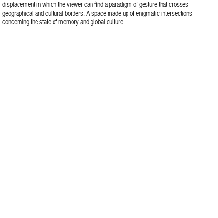
displacement in which the viewer can find a paradigm of gesture that crosses
geographical and cultural borders. A space made up of enigmatic intersections
concerning the state of memory and global culture.