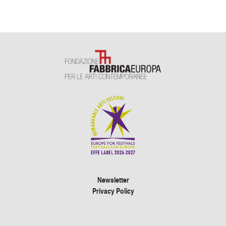
Newsletter
Privacy Policy