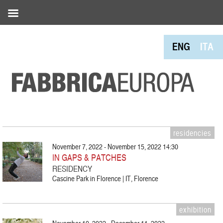
ENG
ITA
residencies
November 7, 2022 - November 15, 2022 14:30
IN GAPS & PATCHES
RESIDENCY
Cascine Park in Florence | IT, Florence
exhibition