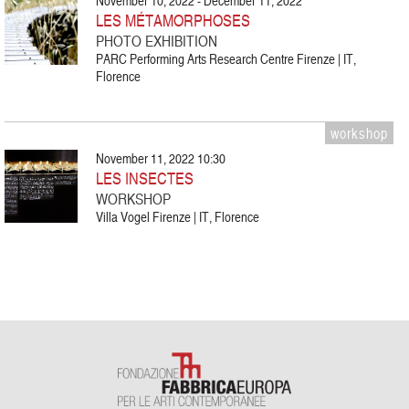
November 10, 2022 - December 11, 2022
LES MÉTAMORPHOSES
PHOTO EXHIBITION
PARC Performing Arts Research Centre Firenze | IT,
Florence
workshop
November 11, 2022 10:30
LES INSECTES
WORKSHOP
Villa Vogel Firenze | IT, Florence