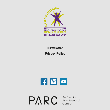
Newsletter
Privacy Policy