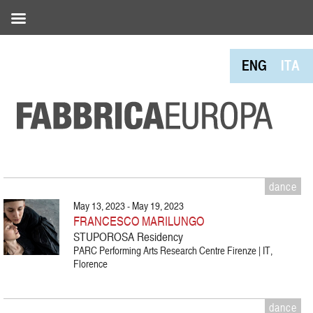
ENG
ITA
dance
May 13, 2023 - May 19, 2023
FRANCESCO MARILUNGO
STUPOROSA Residency
PARC Performing Arts Research Centre Firenze | IT,
Florence
dance