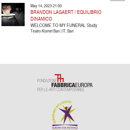
May 14, 2023 21:00
BRANDON LAGAERT / EQUILIBRIO
DINAMICO
WELCOME TO MY FUNERAL Study
Teatro Kismet Bari | IT, Bari