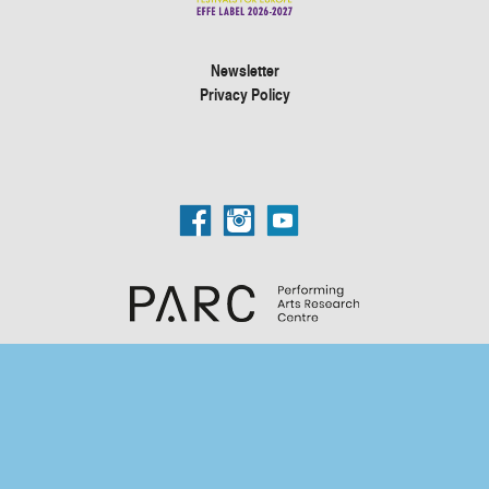
Newsletter
Privacy Policy