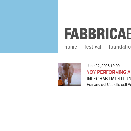
home
festival
foundati
June 22, 2023 19:00
YOY PERFORMING A
INESORABILMENTEUN
Pomario del Castello dell’A