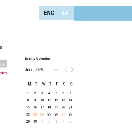
ENG
ITA
s
Events Calendar
nce
dicci
M
T
W
T
F
S
S
1
2
3
4
5
6
7
8
9
10
11
12
13
14
15
16
17
18
20
21
19
22
25
26
28
23
24
27
29
30
1
3
5
2
4