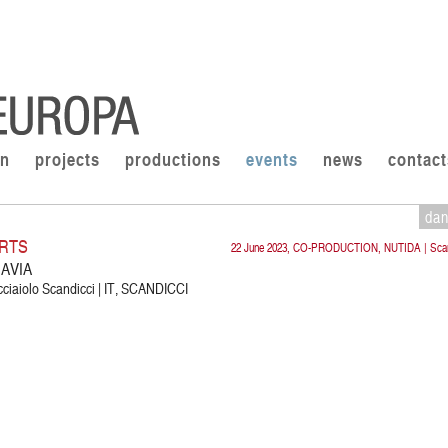
on
projects
productions
events
news
contact
da
RTS
22 June 2023, CO-PRODUCTION, NUTIDA | Scan
AVIA
cciaiolo Scandicci | IT, SCANDICCI