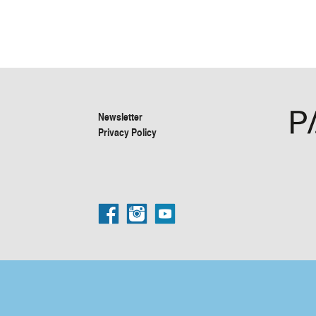
Newsletter
Privacy Policy