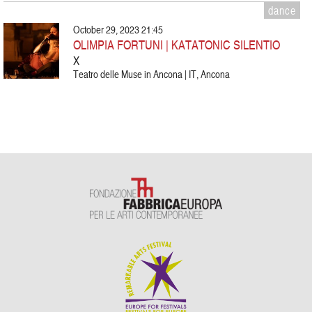
dance
October 29, 2023 21:45
OLIMPIA FORTUNI | KATATONIC SILENTIO
X
Teatro delle Muse in Ancona | IT, Ancona