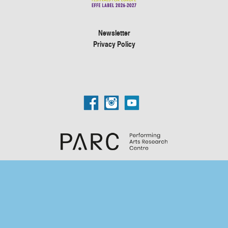
Newsletter
Privacy Policy