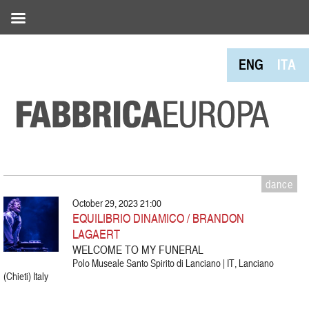
ENG
ITA
dance
October 29, 2023 21:00
EQUILIBRIO DINAMICO / BRANDON
LAGAERT
WELCOME TO MY FUNERAL
Polo Museale Santo Spirito di Lanciano | IT, Lanciano
(Chieti) Italy