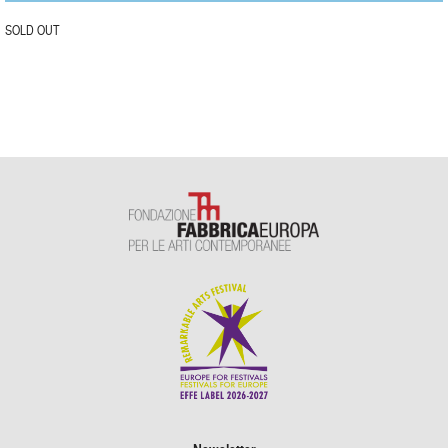
SOLD OUT