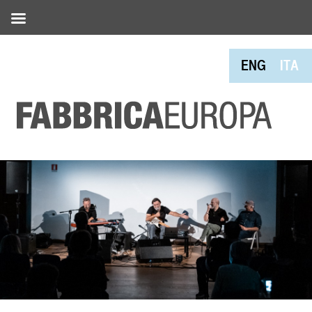
ENG
ITA