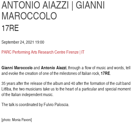
ANTONIO AIAZZI | GIANNI
MAROCCOLO
17RE
September 24, 2021 19:00
PARC Performing Arts Research Centre Firenze | IT
Gianni Maroccolo
Antonio Aiazzi
and
, through a flow of music and words, tell
17RE
and evoke the creation of one of the milestones of Italian rock,
.
35 years after the release of the album and 40 after the formation of the cult band
Litfiba, the two musicians take us to the heart of a particular and special moment
of the Italian independent music.
The talk is coordinated by Fulvio Paloscia.
[photo: Monia Pavoni]