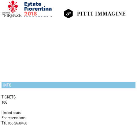
INFO
TICKETS
10€
Limited seats.
For reservations
Tel. 055 2638480