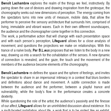
Benoît Lachambre
explores the realm of the things we feel, instinctively. By
paring down the use of devices and drawing inspiration from the grotesque, the
choreography seeks out new dimensions of perception. The energy coming from
the spectators turns into new units of measure, mobile data, that allow the
performer to perceive the sensory architecture that surrounds him, comprised of
living, immutable and vibrant waves. Each in their own different soundscapes,
the audience and the choreographer come together in this connection.
The work, a performative action that will change with each presentation space
Lifeguard
and with each person’s perception,
allows for a close analysis of
movement, and questions the projections we make on relationships. With this
Par B.L.eux
trance of a naïve body,
proposes that we listen to the body in a new
way, drawing us into a search for the cohabitation of the senses. A new dynamic
of connection is revealed, and the gaze, the touch and the movement of the
members of the audience become elements of the choreography.
Benoît Lachambre
re-defines the space and the sphere of feelings, and invites
the spectator to share in an impersonal intimacy in a context that blurs borders
and definitions about dance and movement. A subtle connection is made
between the audience and the performer, between a playful trance and
vulnerability, while the body’s flow in the performance creates a concrete
dexterity.
While questioning the role of the artist, the audience’s passivity and the finesse
Lifeguard
of our affect,
allows for an uninhibited discussion about existence. It is
a multi-faceted installation about life, a work that is to be visited like an exhibit.