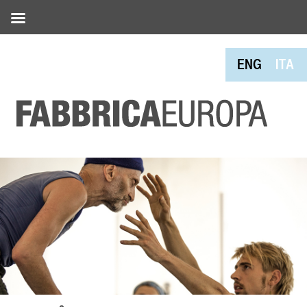
ENG
ITA