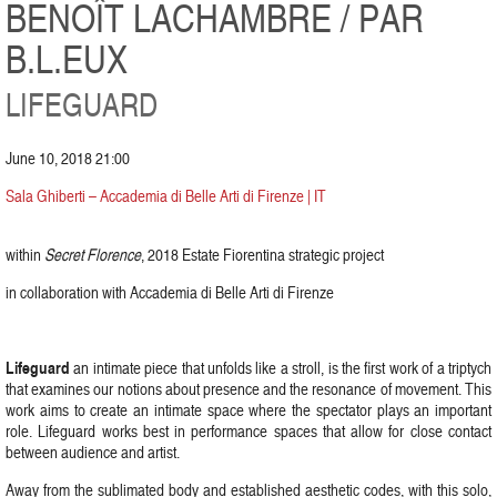
BENOÎT LACHAMBRE / PAR
B.L.EUX
LIFEGUARD
June 10, 2018 21:00
Sala Ghiberti – Accademia di Belle Arti di Firenze | IT
within
Secret Florence
, 2018 Estate Fiorentina strategic project
in collaboration with Accademia di Belle Arti di Firenze
Lifeguard
an intimate piece that unfolds like a stroll, is the first work of a triptych
that examines our notions about presence and the resonance of movement. This
work aims to create an intimate space where the spectator plays an important
role. Lifeguard works best in performance spaces that allow for close contact
between audience and artist.
Away from the sublimated body and established aesthetic codes, with this solo,