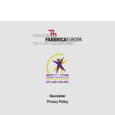
Newsletter
Privacy Policy