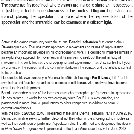
The space itself is redefined, where visitors are invited to share an introspection,
Lifeguard
to just be, to feel the consciousness of the bodies.
questions our
instinct, placing the spectator in a state where the representation of the
spectacular, and the immutable, can be examined in a different light.
Active in the dance community since the 1970s,
Benoît Lachambre
first learned about
Releasing in 1985. This kinesthetic approach to movement and its use of improvisation
became an important influence on his choreographic work. He decided to immerse himself in
an exploratory approach to movement and its sources, to seek out the authenticity of
movement. His work, both as a choreographer and a performer, has at its centre the hyper-
awareness of the senses, and the connection between the somatic and the artistic is central
to his practice.
He founded his own company in Montréal in 1996, christening it
Par B.L.eux
, ‘B.L.’ for his
own initials and ‘eux’ for the artists he chooses to collaborate with, and who have become
central to his artistic process.
Benoît Lachambre is one of the foremost artist-choreographer-performers of his generation.
He has created 17 works for his own company since Par B.L.eux was founded, and
participated in more than 20 productions by other companies, in addition to some 25
commissioned works.
With the solo,
Lifeguard
(2016), presented at the June Events Festival in Paris in June 2016,
Benoît Lachambre seeks to further deconstruct the notion of the choreographic impulse as
well as the redefinition of performer / spectator roles. He affirmed and deepened this desire
in
Fluid Grounds
, a group work, premiered at the TransAmériques Festival in June 2018.