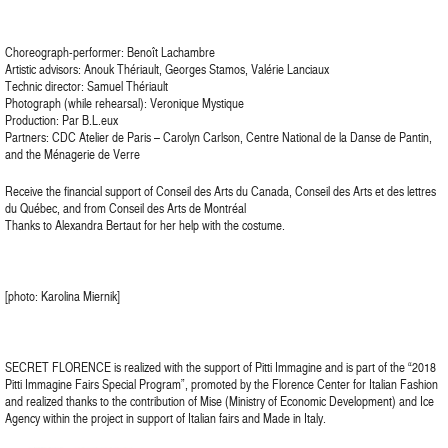
Choreograph-performer: Benoît Lachambre
Artistic advisors: Anouk Thériault, Georges Stamos, Valérie Lanciaux
Technic director: Samuel Thériault
Photograph (while rehearsal): Veronique Mystique
Production: Par B.L.eux
Partners: CDC Atelier de Paris – Carolyn Carlson, Centre National de la Danse de Pantin,
and the Ménagerie de Verre
Receive the financial support of Conseil des Arts du Canada, Conseil des Arts et des lettres
du Québec, and from Conseil des Arts de Montréal
Thanks to Alexandra Bertaut for her help with the costume.
[photo: Karolina Miernik]
SECRET FLORENCE is realized with the support of Pitti Immagine and is part of the “2018
Pitti Immagine Fairs Special Program”, promoted by the Florence Center for Italian Fashion
and realized thanks to the contribution of Mise (Ministry of Economic Development) and Ice
Agency within the project in support of Italian fairs and Made in Italy.