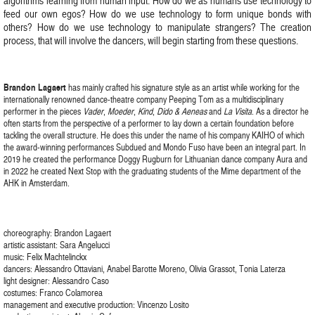
algorithms learning from human input. How do we as humans use technology to
feed our own egos? How do we use technology to form unique bonds with
others? How do we use technology to manipulate strangers? The creation
process, that will involve the dancers, will begin starting from these questions.
Brandon Lagaert
has mainly crafted his signature style as an artist while working for the
internationally renowned dance-theatre company Peeping Tom as a multidisciplinary
performer in the pieces
Vader
,
Moeder
,
Kind
,
Dido & Aeneas
and
La Visita
. As a director he
often starts from the perspective of a performer to lay down a certain foundation before
tackling the overall structure. He does this under the name of his company KAIHO of which
the award-winning performances Subdued and Mondo Fuso have been an integral part. In
2019 he created the performance Doggy Rugburn for Lithuanian dance company Aura and
in 2022 he created Next Stop with the graduating students of the Mime department of the
AHK in Amsterdam.
choreography: Brandon Lagaert
artistic assistant: Sara Angelucci
music: Felix Machtelinckx
dancers: Alessandro Ottaviani, Anabel Barotte Moreno, Olivia Grassot, Tonia Laterza
light designer: Alessandro Caso
costumes: Franco Colamorea
management and executive production: Vincenzo Losito