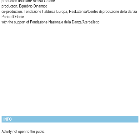
production assistant: Alessia Cofone
production: Equilibrio Dinamico
co-production: Fondazione Fabbrica Europa, ResExtensa/Centro di produzione della danza
Porta d’Oriente
with the support of Fondazione Nazionale della Danza/Aterballetto
INFO
Activity not open to the public