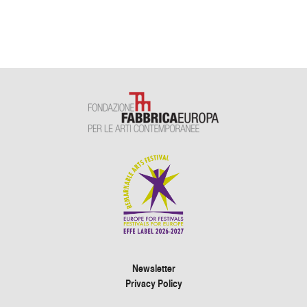
Newsletter
Privacy Policy