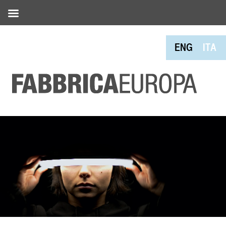
ENG
ITA