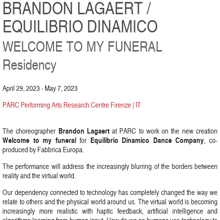
BRANDON LAGAERT /
EQUILIBRIO DINAMICO
WELCOME TO MY FUNERAL
Residency
April 29, 2023 - May 7, 2023
PARC Performing Arts Research Centre Firenze | IT
Brandon Lagaert
The choreographer
at PARC to work on the new creation
Welcome to my funeral
Equilibrio Dinamico Dance Company
for
, co-
produced by Fabbrica Europa.
The performance will address the increasingly blurring of the borders between
reality and the virtual world.
Our dependency connected to technology has completely changed the way we
relate to others and the physical world around us. The virtual world is becoming
increasingly more realistic with haptic feedback, artificial intelligence and